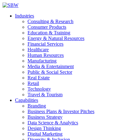
Industries
Consulting & Research
Consumer Products
Education & Training
Energy & Natural Resources
Financial Services
Healthcare
Human Resources
Manufacturing
Media & Entertainment
Public & Social Sector
Real Estate
Retail
Technology
Travel & Tourism
Capabilities
Branding
Business Plans & Investor Pitches
Business Strategy
Data Science & Analytics
Design Thinking
Digital Marketing
Diversity & Inclusion