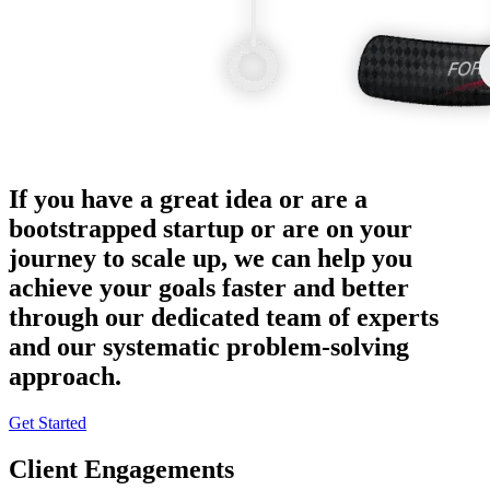
If you have a great idea or are a
bootstrapped startup or are on your
journey to scale up, we can help you
achieve your goals faster and better
through our dedicated team of experts
and our systematic problem-solving
approach.
Get Started
Client Engagements