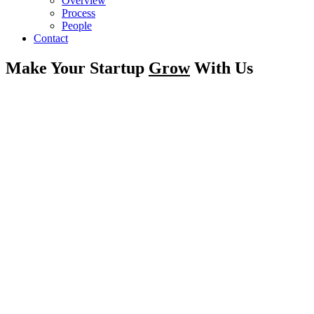
Overview
Process
People
Contact
Make Your Startup
Grow
With Us