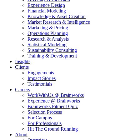
Experience Design
Financial Modeling
Knowledge & Asset Creation
Market Research & Intelligence
Marketing & Pricing
Operations Planning
Research & Analysis
Statistical Modeling
Sustainability Consulting
Training & Development
Insights
Clients
Engagements
Impact Stories
Testimonials
Careers
WorkWithUs @ Brainworks
Experience @ Brainworks
Brainworks Fitment Quiz
Selection Process
For Campus
For Professionals
Hit The Ground Running
About