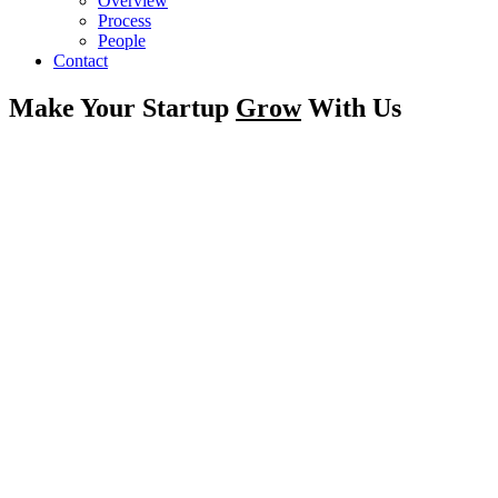
Overview
Process
People
Contact
Make Your Startup
Grow
With Us