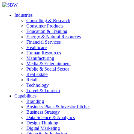
Industries
Consulting & Research
Consumer Products
Education & Training
Energy & Natural Resources
Financial Services
Healthcare
Human Resources
Manufacturing
Media & Entertainment
Public & Social Sector
Real Estate
Retail
Technology
Travel & Tourism
Capabilities
Branding
Business Plans & Investor Pitches
Business Strategy
Data Science & Analytics
Design Thinking
Digital Marketing
Diversity & Inclusion