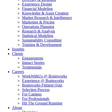
Experience Design
Financial Modeling
Knowledge & Asset Creation
Market Research & Intelligence
Marketing & Pricing
Operations Planning
Research & Analysis
Statistical Modeling
Sustainability Consulting
Training & Development
Insights
Clients
Engagements
Impact Stories
Testimonials
Careers
WorkWithUs @ Brainworks
Experience @ Brainworks
Brainworks Fitment Quiz
Selection Process
For Campus
For Professionals
Hit The Ground Running
About