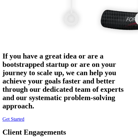
If you have a great idea or are a
bootstrapped startup or are on your
journey to scale up, we can help you
achieve your goals faster and better
through our dedicated team of experts
and our systematic problem-solving
approach.
Get Started
Client Engagements