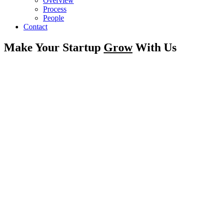
Overview
Process
People
Contact
Make Your Startup
Grow
With Us