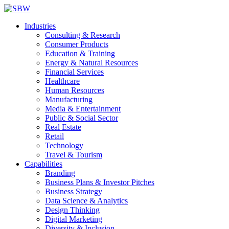
Industries
Consulting & Research
Consumer Products
Education & Training
Energy & Natural Resources
Financial Services
Healthcare
Human Resources
Manufacturing
Media & Entertainment
Public & Social Sector
Real Estate
Retail
Technology
Travel & Tourism
Capabilities
Branding
Business Plans & Investor Pitches
Business Strategy
Data Science & Analytics
Design Thinking
Digital Marketing
Diversity & Inclusion