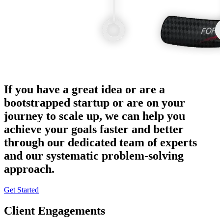
If you have a great idea or are a
bootstrapped startup or are on your
journey to scale up, we can help you
achieve your goals faster and better
through our dedicated team of experts
and our systematic problem-solving
approach.
Get Started
Client Engagements