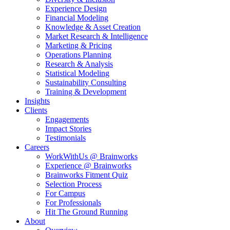
Experience Design
Financial Modeling
Knowledge & Asset Creation
Market Research & Intelligence
Marketing & Pricing
Operations Planning
Research & Analysis
Statistical Modeling
Sustainability Consulting
Training & Development
Insights
Clients
Engagements
Impact Stories
Testimonials
Careers
WorkWithUs @ Brainworks
Experience @ Brainworks
Brainworks Fitment Quiz
Selection Process
For Campus
For Professionals
Hit The Ground Running
About