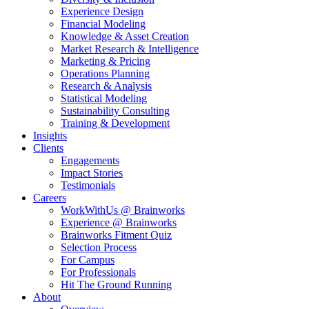
Experience Design
Financial Modeling
Knowledge & Asset Creation
Market Research & Intelligence
Marketing & Pricing
Operations Planning
Research & Analysis
Statistical Modeling
Sustainability Consulting
Training & Development
Insights
Clients
Engagements
Impact Stories
Testimonials
Careers
WorkWithUs @ Brainworks
Experience @ Brainworks
Brainworks Fitment Quiz
Selection Process
For Campus
For Professionals
Hit The Ground Running
About