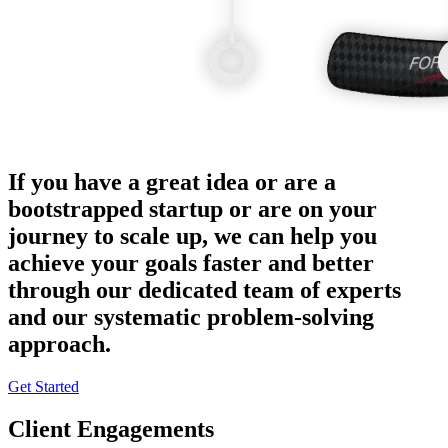
If you have a great idea or are a
bootstrapped startup or are on your
journey to scale up, we can help you
achieve your goals faster and better
through our dedicated team of experts
and our systematic problem-solving
approach.
Get Started
Client Engagements