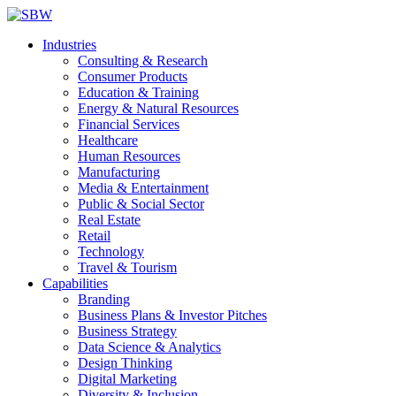
Industries
Consulting & Research
Consumer Products
Education & Training
Energy & Natural Resources
Financial Services
Healthcare
Human Resources
Manufacturing
Media & Entertainment
Public & Social Sector
Real Estate
Retail
Technology
Travel & Tourism
Capabilities
Branding
Business Plans & Investor Pitches
Business Strategy
Data Science & Analytics
Design Thinking
Digital Marketing
Diversity & Inclusion