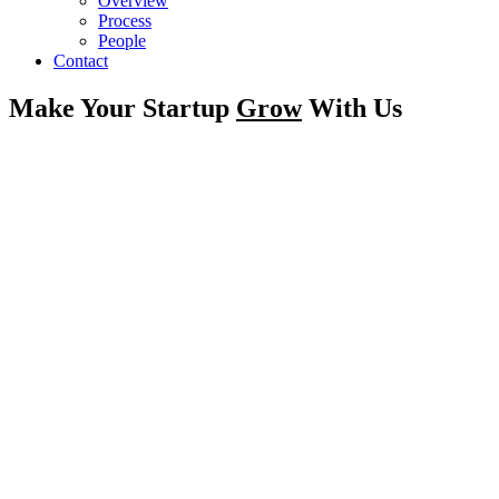
Overview
Process
People
Contact
Make Your Startup
Grow
With Us