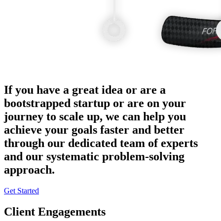
If you have a great idea or are a
bootstrapped startup or are on your
journey to scale up, we can help you
achieve your goals faster and better
through our dedicated team of experts
and our systematic problem-solving
approach.
Get Started
Client Engagements