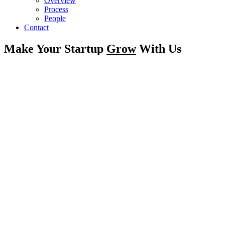
Overview
Process
People
Contact
Make Your Startup
Grow
With Us