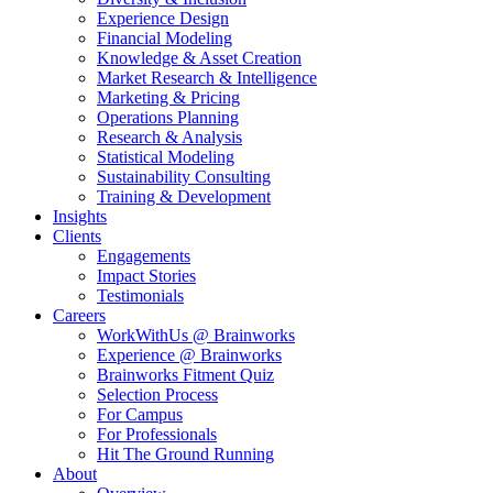
Experience Design
Financial Modeling
Knowledge & Asset Creation
Market Research & Intelligence
Marketing & Pricing
Operations Planning
Research & Analysis
Statistical Modeling
Sustainability Consulting
Training & Development
Insights
Clients
Engagements
Impact Stories
Testimonials
Careers
WorkWithUs @ Brainworks
Experience @ Brainworks
Brainworks Fitment Quiz
Selection Process
For Campus
For Professionals
Hit The Ground Running
About