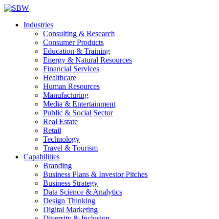
Industries
Consulting & Research
Consumer Products
Education & Training
Energy & Natural Resources
Financial Services
Healthcare
Human Resources
Manufacturing
Media & Entertainment
Public & Social Sector
Real Estate
Retail
Technology
Travel & Tourism
Capabilities
Branding
Business Plans & Investor Pitches
Business Strategy
Data Science & Analytics
Design Thinking
Digital Marketing
Diversity & Inclusion