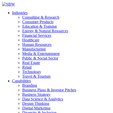
Industries
Consulting & Research
Consumer Products
Education & Training
Energy & Natural Resources
Financial Services
Healthcare
Human Resources
Manufacturing
Media & Entertainment
Public & Social Sector
Real Estate
Retail
Technology
Travel & Tourism
Capabilities
Branding
Business Plans & Investor Pitches
Business Strategy
Data Science & Analytics
Design Thinking
Digital Marketing
Diversity & Inclusion