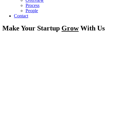
Overview
Process
People
Contact
Make Your Startup
Grow
With Us