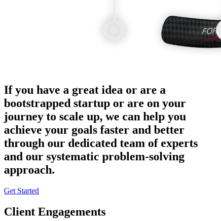
If you have a great idea or are a
bootstrapped startup or are on your
journey to scale up, we can help you
achieve your goals faster and better
through our dedicated team of experts
and our systematic problem-solving
approach.
Get Started
Client Engagements