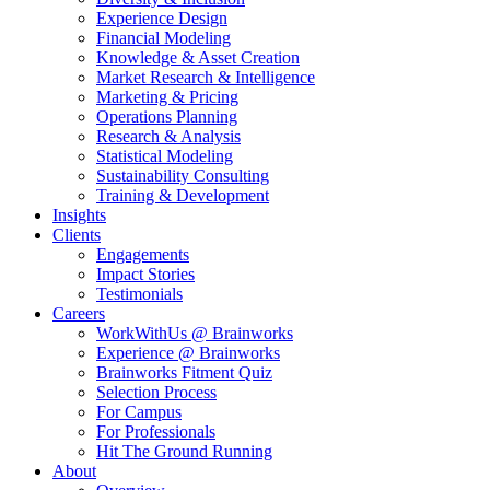
Experience Design
Financial Modeling
Knowledge & Asset Creation
Market Research & Intelligence
Marketing & Pricing
Operations Planning
Research & Analysis
Statistical Modeling
Sustainability Consulting
Training & Development
Insights
Clients
Engagements
Impact Stories
Testimonials
Careers
WorkWithUs @ Brainworks
Experience @ Brainworks
Brainworks Fitment Quiz
Selection Process
For Campus
For Professionals
Hit The Ground Running
About