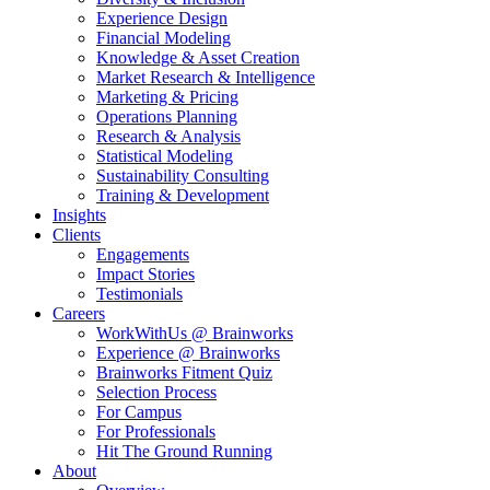
Experience Design
Financial Modeling
Knowledge & Asset Creation
Market Research & Intelligence
Marketing & Pricing
Operations Planning
Research & Analysis
Statistical Modeling
Sustainability Consulting
Training & Development
Insights
Clients
Engagements
Impact Stories
Testimonials
Careers
WorkWithUs @ Brainworks
Experience @ Brainworks
Brainworks Fitment Quiz
Selection Process
For Campus
For Professionals
Hit The Ground Running
About