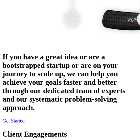
If you have a great idea or are a
bootstrapped startup or are on your
journey to scale up, we can help you
achieve your goals faster and better
through our dedicated team of experts
and our systematic problem-solving
approach.
Get Started
Client Engagements