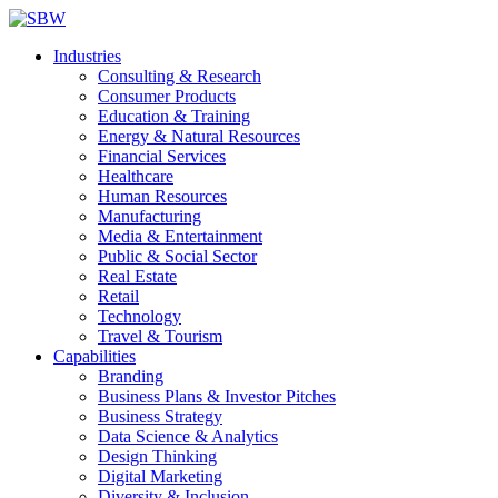
Industries
Consulting & Research
Consumer Products
Education & Training
Energy & Natural Resources
Financial Services
Healthcare
Human Resources
Manufacturing
Media & Entertainment
Public & Social Sector
Real Estate
Retail
Technology
Travel & Tourism
Capabilities
Branding
Business Plans & Investor Pitches
Business Strategy
Data Science & Analytics
Design Thinking
Digital Marketing
Diversity & Inclusion