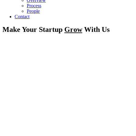
Overview
Process
People
Contact
Make Your Startup
Grow
With Us