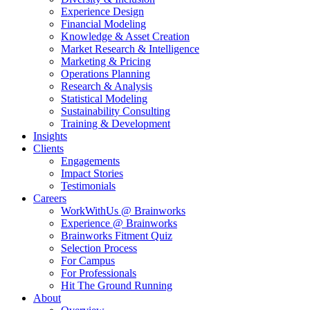
Experience Design
Financial Modeling
Knowledge & Asset Creation
Market Research & Intelligence
Marketing & Pricing
Operations Planning
Research & Analysis
Statistical Modeling
Sustainability Consulting
Training & Development
Insights
Clients
Engagements
Impact Stories
Testimonials
Careers
WorkWithUs @ Brainworks
Experience @ Brainworks
Brainworks Fitment Quiz
Selection Process
For Campus
For Professionals
Hit The Ground Running
About