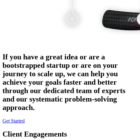
If you have a great idea or are a
bootstrapped startup or are on your
journey to scale up, we can help you
achieve your goals faster and better
through our dedicated team of experts
and our systematic problem-solving
approach.
Get Started
Client Engagements