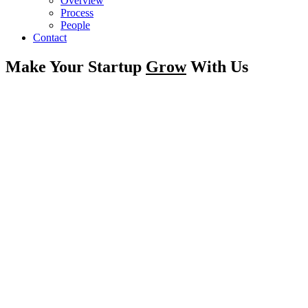
Overview
Process
People
Contact
Make Your Startup
Grow
With Us