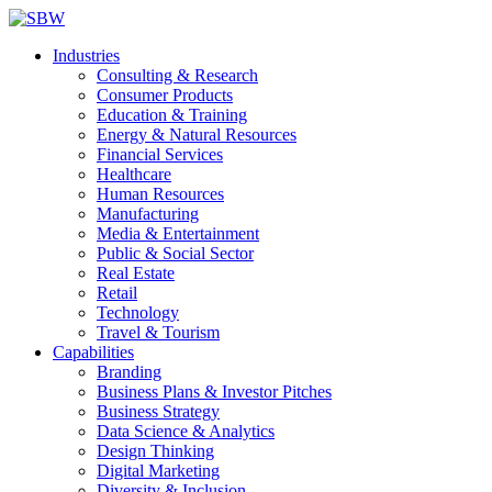
Industries
Consulting & Research
Consumer Products
Education & Training
Energy & Natural Resources
Financial Services
Healthcare
Human Resources
Manufacturing
Media & Entertainment
Public & Social Sector
Real Estate
Retail
Technology
Travel & Tourism
Capabilities
Branding
Business Plans & Investor Pitches
Business Strategy
Data Science & Analytics
Design Thinking
Digital Marketing
Diversity & Inclusion