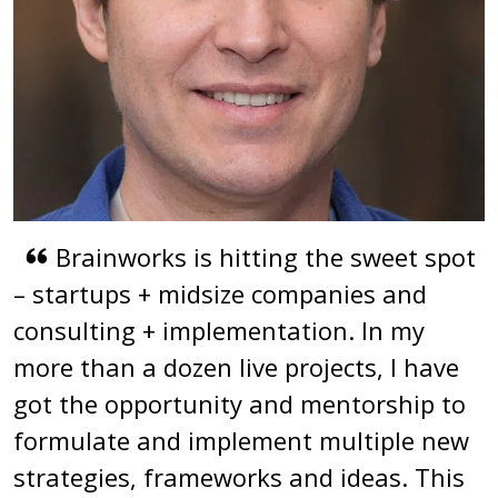
Brainworks is hitting the sweet spot
– startups + midsize companies and
consulting + implementation. In my
more than a dozen live projects, I have
got the opportunity and mentorship to
formulate and implement multiple new
strategies, frameworks and ideas. This