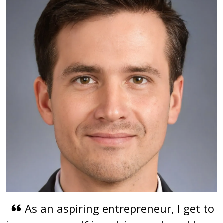
As an aspiring entrepreneur, I get to