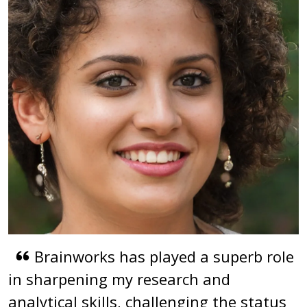
Brainworks has played a superb role
in sharpening my research and
analytical skills, challenging the status