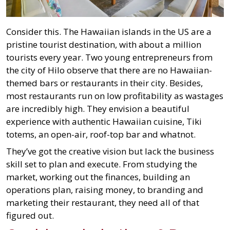
Consider this. The Hawaiian islands in the US are a
pristine tourist destination, with about a million
tourists every year. Two young entrepreneurs from
the city of Hilo observe that there are no Hawaiian-
themed bars or restaurants in their city. Besides,
most restaurants run on low profitability as wastages
are incredibly high. They envision a beautiful
experience with authentic Hawaiian cuisine, Tiki
totems, an open-air, roof-top bar and whatnot.
They’ve got the creative vision but lack the business
skill set to plan and execute. From studying the
market, working out the finances, building an
operations plan, raising money, to branding and
marketing their restaurant, they need all of that
figured out.