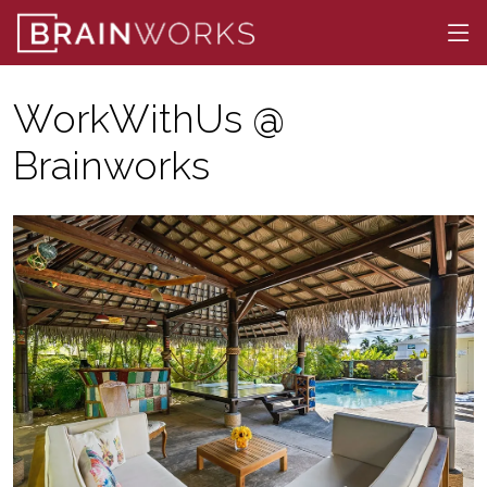
WorkWithUs @
Brainworks