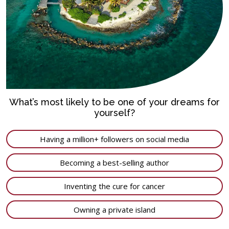
What’s most likely to be one of your dreams for
yourself?
Having a million+ followers on social media
Becoming a best-selling author
Inventing the cure for cancer
Owning a private island