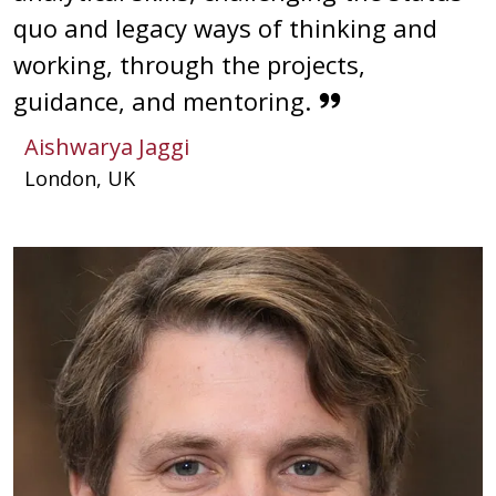
quo and legacy ways of thinking and
working, through the projects,
guidance, and mentoring.
Aishwarya Jaggi
London, UK