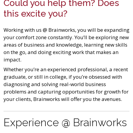
Could you help them? Does
this excite you?
Working with us @ Brainworks, you will be expanding
your comfort zone constantly. You’ll be exploring new
areas of business and knowledge, learning new skills
on the go, and doing exciting work that makes an
impact.
Whether you’re an experienced professional, a recent
graduate, or still in college, if you’re obsessed with
diagnosing and solving real-world business
problems and capturing opportunities for growth for
your clients, Brainworks will offer you the avenues.
Experience @ Brainworks