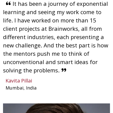
It has been a journey of exponential
learning and seeing my work come to
life. I have worked on more than 15
client projects at Brainworks, all from
different industries, each presenting a
new challenge. And the best part is how
the mentors push me to think of
unconventional and smart ideas for
solving the problems.
Kavita Pillai
Mumbai, India