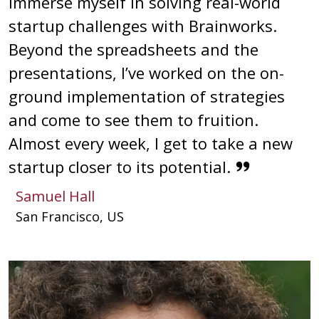
immerse myself in solving real-world
startup challenges with Brainworks.
Beyond the spreadsheets and the
presentations, I’ve worked on the on-
ground implementation of strategies
and come to see them to fruition.
Almost every week, I get to take a new
startup closer to its potential.
Samuel Hall
San Francisco, US