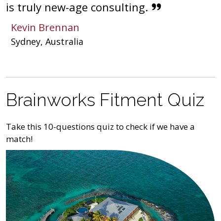
is truly new-age consulting.
Kevin Brennan
Sydney, Australia
Brainworks Fitment Quiz
Take this 10-questions quiz to check if we have a
match!