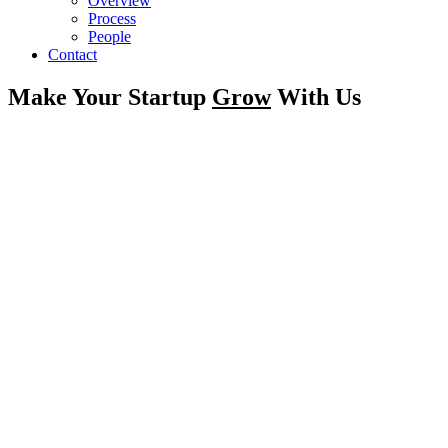
Overview
Process
People
Contact
Make Your Startup
Grow
With Us