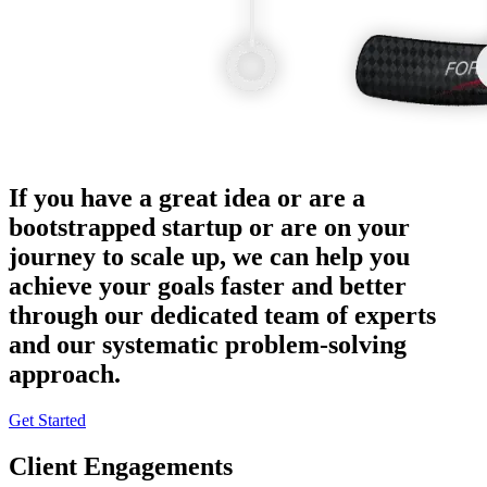
If you have a great idea or are a
bootstrapped startup or are on your
journey to scale up, we can help you
achieve your goals faster and better
through our dedicated team of experts
and our systematic problem-solving
approach.
Get Started
Client Engagements