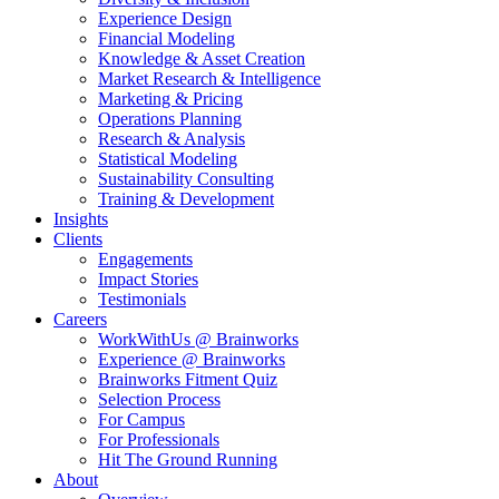
Experience Design
Financial Modeling
Knowledge & Asset Creation
Market Research & Intelligence
Marketing & Pricing
Operations Planning
Research & Analysis
Statistical Modeling
Sustainability Consulting
Training & Development
Insights
Clients
Engagements
Impact Stories
Testimonials
Careers
WorkWithUs @ Brainworks
Experience @ Brainworks
Brainworks Fitment Quiz
Selection Process
For Campus
For Professionals
Hit The Ground Running
About