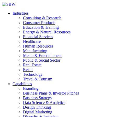
Industries
Consulting & Research
Consumer Products
Education & Training
Energy & Natural Resources
Financial Services
Healthcare
Human Resources
Manufacturing
Media & Entertainment
Public & Social Sector
Real Estate
Retail
Technology
Travel & Tourism
Capabilities
Branding
Business Plans & Investor Pitches
Business Strategy
Data Science & Analytics
Design Thinking
Digital Marketing
Diversity & Inclusion