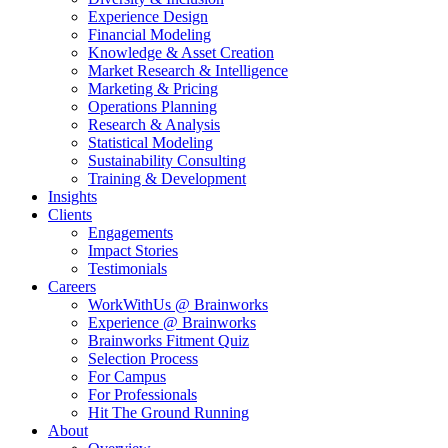
Experience Design
Financial Modeling
Knowledge & Asset Creation
Market Research & Intelligence
Marketing & Pricing
Operations Planning
Research & Analysis
Statistical Modeling
Sustainability Consulting
Training & Development
Insights
Clients
Engagements
Impact Stories
Testimonials
Careers
WorkWithUs @ Brainworks
Experience @ Brainworks
Brainworks Fitment Quiz
Selection Process
For Campus
For Professionals
Hit The Ground Running
About