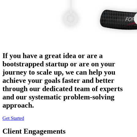
If you have a great idea or are a
bootstrapped startup or are on your
journey to scale up, we can help you
achieve your goals faster and better
through our dedicated team of experts
and our systematic problem-solving
approach.
Get Started
Client Engagements