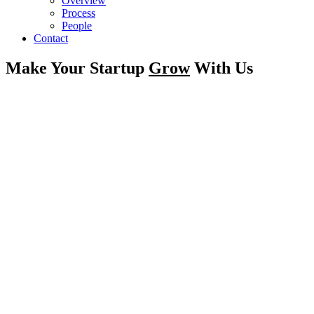
Overview
Process
People
Contact
Make Your Startup
Grow
With Us