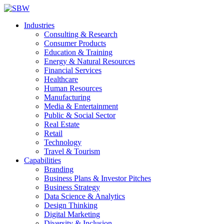
Industries
Consulting & Research
Consumer Products
Education & Training
Energy & Natural Resources
Financial Services
Healthcare
Human Resources
Manufacturing
Media & Entertainment
Public & Social Sector
Real Estate
Retail
Technology
Travel & Tourism
Capabilities
Branding
Business Plans & Investor Pitches
Business Strategy
Data Science & Analytics
Design Thinking
Digital Marketing
Diversity & Inclusion