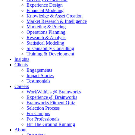
Experience Design
Financial Modeling
Knowledge & Asset Creation
Market Research & Intelligence
Marketing & Pricing
Operations Planning
Research & Analysis
Statistical Modeling
Sustainability Consulting
Training & Development
Insights
Clients
Engagements
Impact Stories
Testimonials
Careers
WorkWithUs @ Brainworks
Experience @ Brainworks
Brainworks Fitment Quiz
Selection Process
For Campus
For Professionals
Hit The Ground Running
About