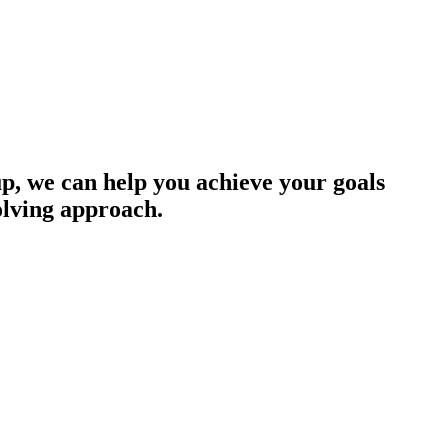
up, we can help you achieve your goals
olving approach.