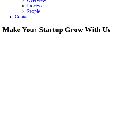
Overview
Process
People
Contact
Make Your Startup
Grow
With Us