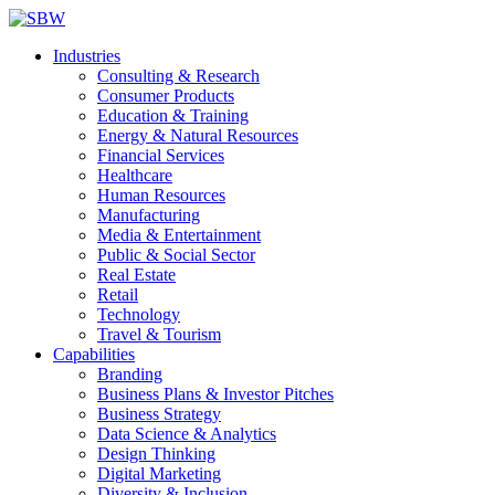
Industries
Consulting & Research
Consumer Products
Education & Training
Energy & Natural Resources
Financial Services
Healthcare
Human Resources
Manufacturing
Media & Entertainment
Public & Social Sector
Real Estate
Retail
Technology
Travel & Tourism
Capabilities
Branding
Business Plans & Investor Pitches
Business Strategy
Data Science & Analytics
Design Thinking
Digital Marketing
Diversity & Inclusion