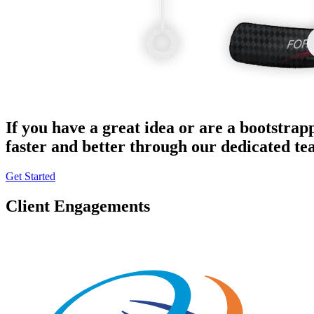
If you have a great idea or are a bootstrap
faster and better through our dedicated t
Get Started
Client Engagements