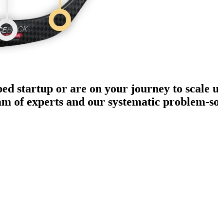
ped startup or are on your journey to scale 
eam of experts and our systematic problem-s