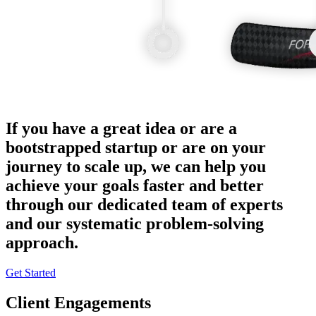
If you have a great idea or are a
bootstrapped startup or are on your
journey to scale up, we can help you
achieve your goals faster and better
through our dedicated team of experts
and our systematic problem-solving
approach.
Get Started
Client Engagements