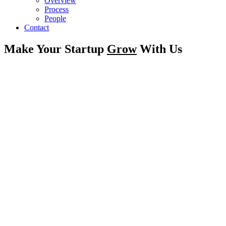
Overview
Process
People
Contact
Make Your Startup
Grow
With Us