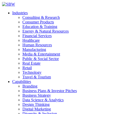
Industries
Consulting & Research
Consumer Products
Education & Training
Energy & Natural Resources
Financial Services
Healthcare
Human Resources
Manufacturing
Media & Entertainment
Public & Social Sector
Real Estate
Retail
Technology
Travel & Tourism
Capabilities
Branding
Business Plans & Investor Pitches
Business Strategy
Data Science & Analytics
Design Thinking
Digital Marketing
Diversity & Inclusion