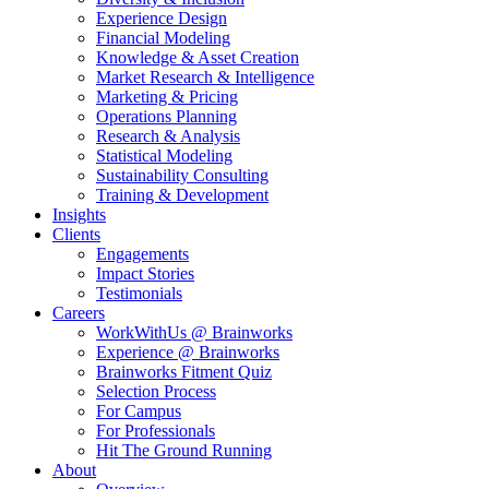
Experience Design
Financial Modeling
Knowledge & Asset Creation
Market Research & Intelligence
Marketing & Pricing
Operations Planning
Research & Analysis
Statistical Modeling
Sustainability Consulting
Training & Development
Insights
Clients
Engagements
Impact Stories
Testimonials
Careers
WorkWithUs @ Brainworks
Experience @ Brainworks
Brainworks Fitment Quiz
Selection Process
For Campus
For Professionals
Hit The Ground Running
About