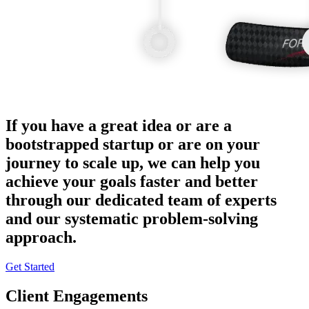
If you have a great idea or are a
bootstrapped startup or are on your
journey to scale up, we can help you
achieve your goals faster and better
through our dedicated team of experts
and our systematic problem-solving
approach.
Get Started
Client Engagements