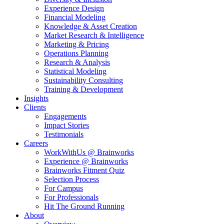
Experience Design
Financial Modeling
Knowledge & Asset Creation
Market Research & Intelligence
Marketing & Pricing
Operations Planning
Research & Analysis
Statistical Modeling
Sustainability Consulting
Training & Development
Insights
Clients
Engagements
Impact Stories
Testimonials
Careers
WorkWithUs @ Brainworks
Experience @ Brainworks
Brainworks Fitment Quiz
Selection Process
For Campus
For Professionals
Hit The Ground Running
About