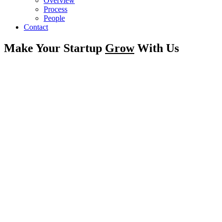
Overview
Process
People
Contact
Make Your Startup
Grow
With Us