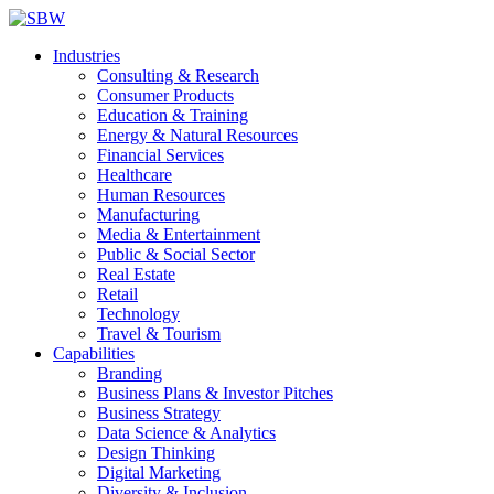
Industries
Consulting & Research
Consumer Products
Education & Training
Energy & Natural Resources
Financial Services
Healthcare
Human Resources
Manufacturing
Media & Entertainment
Public & Social Sector
Real Estate
Retail
Technology
Travel & Tourism
Capabilities
Branding
Business Plans & Investor Pitches
Business Strategy
Data Science & Analytics
Design Thinking
Digital Marketing
Diversity & Inclusion