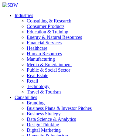
Industries
Consulting & Research
Consumer Products
Education & Training
Energy & Natural Resources
Financial Services
Healthcare
Human Resources
Manufacturing
Media & Entertainment
Public & Social Sector
Real Estate
Retail
Technology
Travel & Tourism
Capabilities
Branding
Business Plans & Investor Pitches
Business Strategy
Data Science & Analytics
Design Thinking
Digital Marketing
Diversity & Inclusion