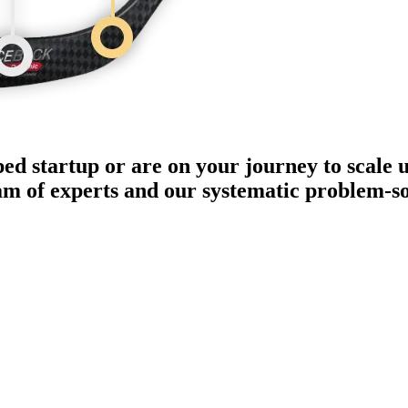
ped startup or are on your journey to scale 
eam of experts and our systematic problem-s