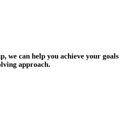
up, we can help you achieve your goals
olving approach.