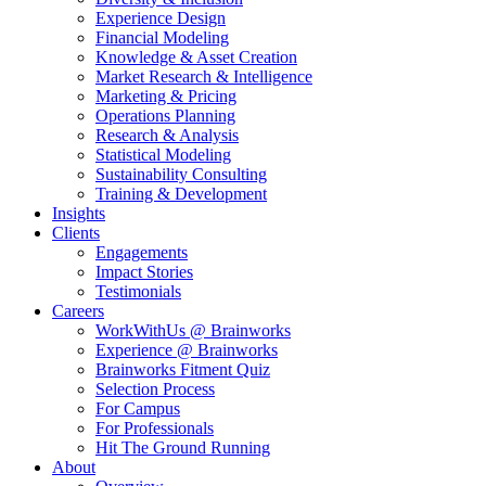
Experience Design
Financial Modeling
Knowledge & Asset Creation
Market Research & Intelligence
Marketing & Pricing
Operations Planning
Research & Analysis
Statistical Modeling
Sustainability Consulting
Training & Development
Insights
Clients
Engagements
Impact Stories
Testimonials
Careers
WorkWithUs @ Brainworks
Experience @ Brainworks
Brainworks Fitment Quiz
Selection Process
For Campus
For Professionals
Hit The Ground Running
About