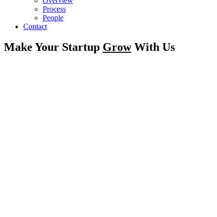
Overview
Process
People
Contact
Make Your Startup
Grow
With Us