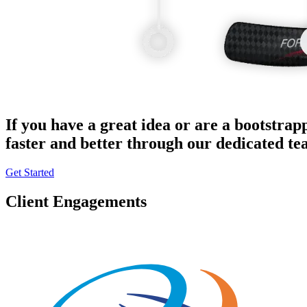
If you have a great idea or are a bootstrap
faster and better through our dedicated t
Get Started
Client Engagements