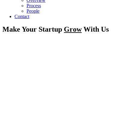
Overview
Process
People
Contact
Make Your Startup
Grow
With Us