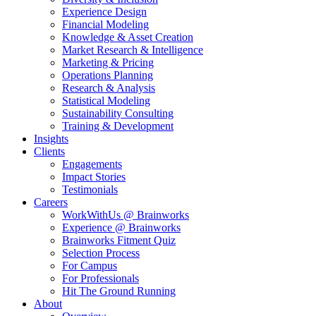
Experience Design
Financial Modeling
Knowledge & Asset Creation
Market Research & Intelligence
Marketing & Pricing
Operations Planning
Research & Analysis
Statistical Modeling
Sustainability Consulting
Training & Development
Insights
Clients
Engagements
Impact Stories
Testimonials
Careers
WorkWithUs @ Brainworks
Experience @ Brainworks
Brainworks Fitment Quiz
Selection Process
For Campus
For Professionals
Hit The Ground Running
About