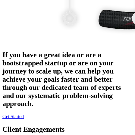
If you have a great idea or are a
bootstrapped startup or are on your
journey to scale up, we can help you
achieve your goals faster and better
through our dedicated team of experts
and our systematic problem-solving
approach.
Get Started
Client Engagements