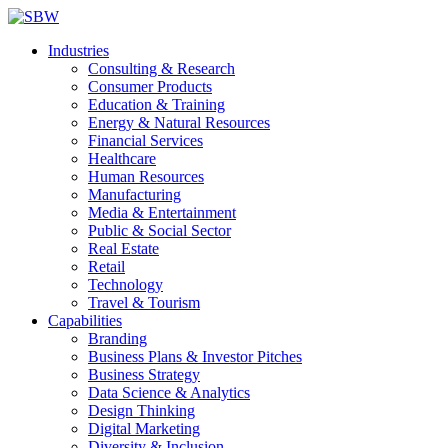
Industries
Consulting & Research
Consumer Products
Education & Training
Energy & Natural Resources
Financial Services
Healthcare
Human Resources
Manufacturing
Media & Entertainment
Public & Social Sector
Real Estate
Retail
Technology
Travel & Tourism
Capabilities
Branding
Business Plans & Investor Pitches
Business Strategy
Data Science & Analytics
Design Thinking
Digital Marketing
Diversity & Inclusion