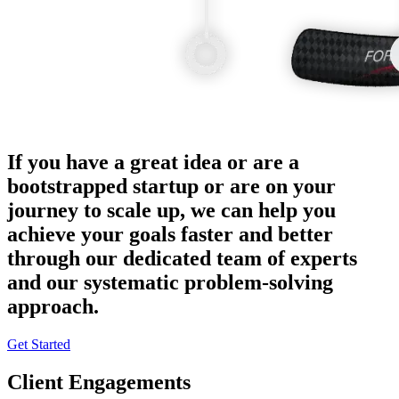
If you have a great idea or are a
bootstrapped startup or are on your
journey to scale up, we can help you
achieve your goals faster and better
through our dedicated team of experts
and our systematic problem-solving
approach.
Get Started
Client Engagements