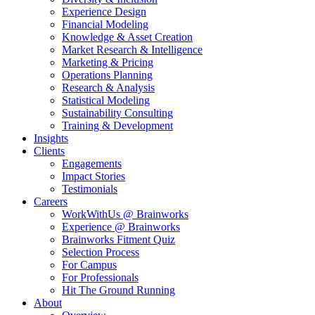
Experience Design
Financial Modeling
Knowledge & Asset Creation
Market Research & Intelligence
Marketing & Pricing
Operations Planning
Research & Analysis
Statistical Modeling
Sustainability Consulting
Training & Development
Insights
Clients
Engagements
Impact Stories
Testimonials
Careers
WorkWithUs @ Brainworks
Experience @ Brainworks
Brainworks Fitment Quiz
Selection Process
For Campus
For Professionals
Hit The Ground Running
About