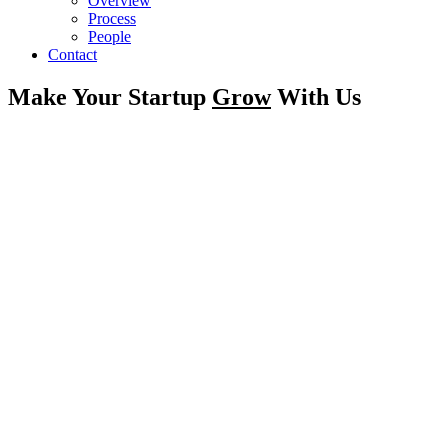
Overview
Process
People
Contact
Make Your Startup
Grow
With Us