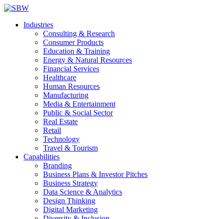
Industries
Consulting & Research
Consumer Products
Education & Training
Energy & Natural Resources
Financial Services
Healthcare
Human Resources
Manufacturing
Media & Entertainment
Public & Social Sector
Real Estate
Retail
Technology
Travel & Tourism
Capabilities
Branding
Business Plans & Investor Pitches
Business Strategy
Data Science & Analytics
Design Thinking
Digital Marketing
Diversity & Inclusion