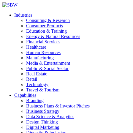
Industries
Consulting & Research
Consumer Products
Education & Training
Energy & Natural Resources
Financial Services
Healthcare
Human Resources
Manufacturing
Media & Entertainment
Public & Social Sector
Real Estate
Retail
Technology
Travel & Tourism
Capabilities
Branding
Business Plans & Investor Pitches
Business Strategy
Data Science & Analytics
Design Thinking
Digital Marketing
Diversity & Inclusion