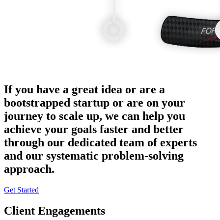
If you have a great idea or are a
bootstrapped startup or are on your
journey to scale up, we can help you
achieve your goals faster and better
through our dedicated team of experts
and our systematic problem-solving
approach.
Get Started
Client Engagements