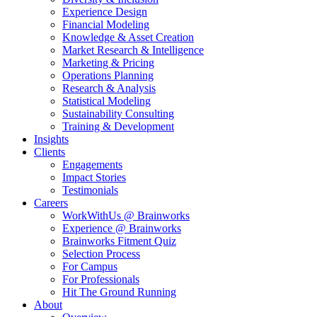
Experience Design
Financial Modeling
Knowledge & Asset Creation
Market Research & Intelligence
Marketing & Pricing
Operations Planning
Research & Analysis
Statistical Modeling
Sustainability Consulting
Training & Development
Insights
Clients
Engagements
Impact Stories
Testimonials
Careers
WorkWithUs @ Brainworks
Experience @ Brainworks
Brainworks Fitment Quiz
Selection Process
For Campus
For Professionals
Hit The Ground Running
About