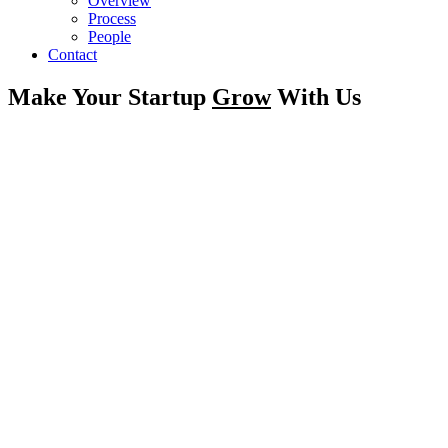
Overview
Process
People
Contact
Make Your Startup
Grow
With Us