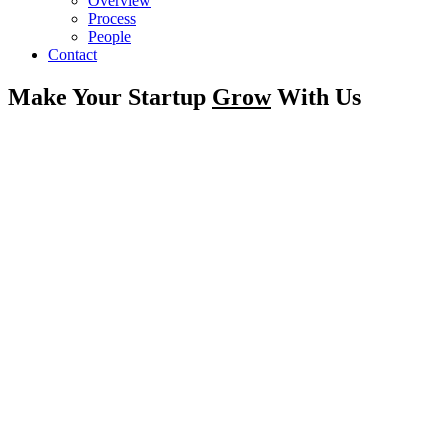
Overview
Process
People
Contact
Make Your Startup
Grow
With Us