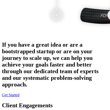
If you have a great idea or are a
bootstrapped startup or are on your
journey to scale up, we can help you
achieve your goals faster and better
through our dedicated team of experts
and our systematic problem-solving
approach.
Get Started
Client Engagements