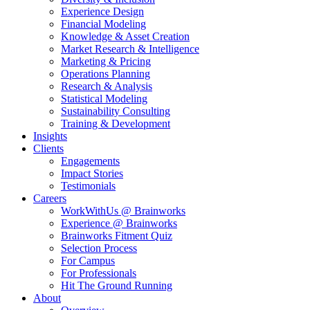
Experience Design
Financial Modeling
Knowledge & Asset Creation
Market Research & Intelligence
Marketing & Pricing
Operations Planning
Research & Analysis
Statistical Modeling
Sustainability Consulting
Training & Development
Insights
Clients
Engagements
Impact Stories
Testimonials
Careers
WorkWithUs @ Brainworks
Experience @ Brainworks
Brainworks Fitment Quiz
Selection Process
For Campus
For Professionals
Hit The Ground Running
About