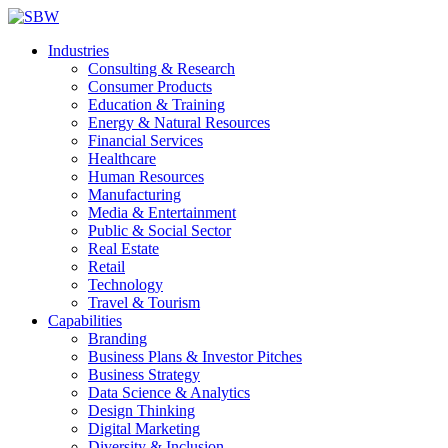
Industries
Consulting & Research
Consumer Products
Education & Training
Energy & Natural Resources
Financial Services
Healthcare
Human Resources
Manufacturing
Media & Entertainment
Public & Social Sector
Real Estate
Retail
Technology
Travel & Tourism
Capabilities
Branding
Business Plans & Investor Pitches
Business Strategy
Data Science & Analytics
Design Thinking
Digital Marketing
Diversity & Inclusion