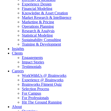
Experience Design
Financial Modeling
Knowledge & Asset Creation
Market Research & Intelligence
Marketing & Pricing
Operations Planning
Research & Analysis
Statistical Modeling
Sustainability Consulting
Training & Development
Insights
Clients
Engagements
Impact Stories
Testimonials
Careers
WorkWithUs @ Brainworks
Experience @ Brainworks
Brainworks Fitment Quiz
Selection Process
For Campus
For Professionals
Hit The Ground Running
About