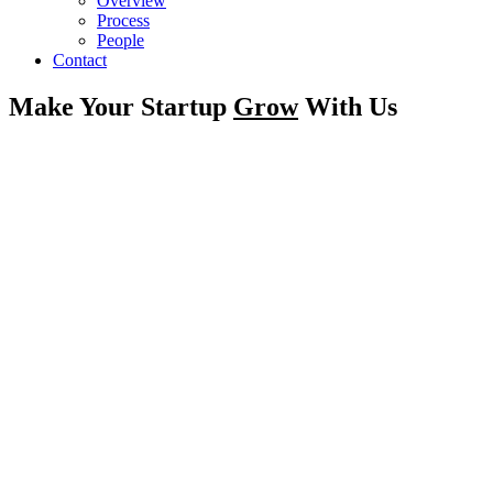
Overview
Process
People
Contact
Make Your Startup
Grow
With Us