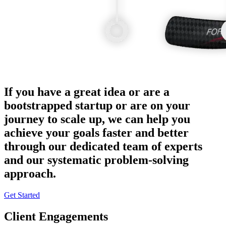
If you have a great idea or are a
bootstrapped startup or are on your
journey to scale up, we can help you
achieve your goals faster and better
through our dedicated team of experts
and our systematic problem-solving
approach.
Get Started
Client Engagements