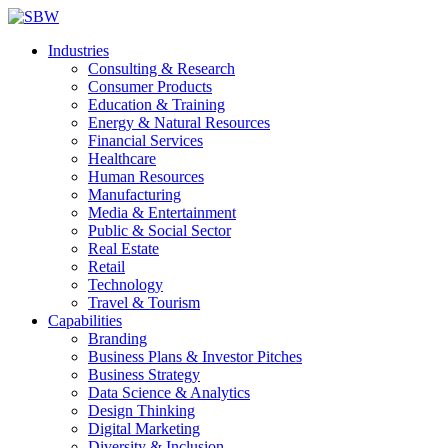
Industries
Consulting & Research
Consumer Products
Education & Training
Energy & Natural Resources
Financial Services
Healthcare
Human Resources
Manufacturing
Media & Entertainment
Public & Social Sector
Real Estate
Retail
Technology
Travel & Tourism
Capabilities
Branding
Business Plans & Investor Pitches
Business Strategy
Data Science & Analytics
Design Thinking
Digital Marketing
Diversity & Inclusion