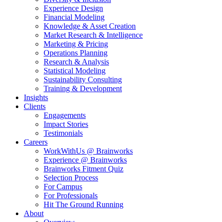
Experience Design
Financial Modeling
Knowledge & Asset Creation
Market Research & Intelligence
Marketing & Pricing
Operations Planning
Research & Analysis
Statistical Modeling
Sustainability Consulting
Training & Development
Insights
Clients
Engagements
Impact Stories
Testimonials
Careers
WorkWithUs @ Brainworks
Experience @ Brainworks
Brainworks Fitment Quiz
Selection Process
For Campus
For Professionals
Hit The Ground Running
About