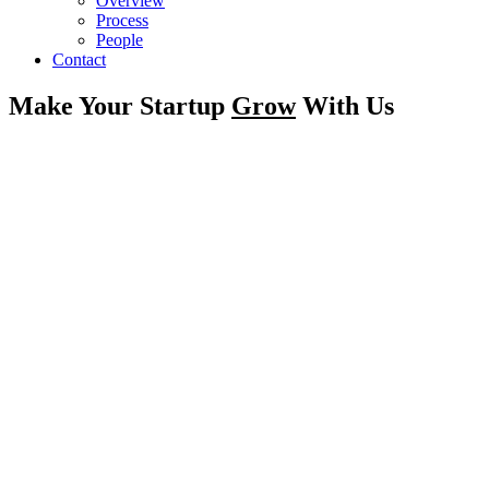
Overview
Process
People
Contact
Make Your Startup
Grow
With Us