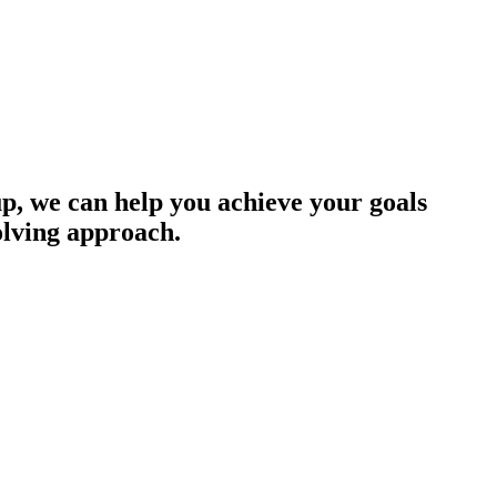
up, we can help you achieve your goals
olving approach.