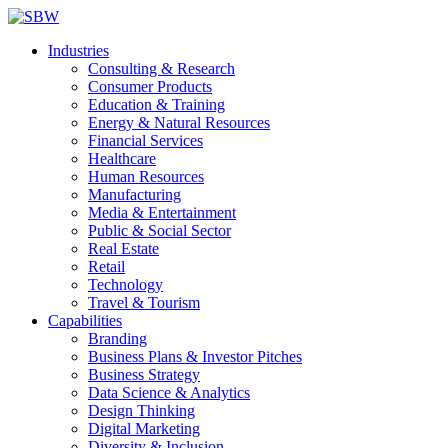
Industries
Consulting & Research
Consumer Products
Education & Training
Energy & Natural Resources
Financial Services
Healthcare
Human Resources
Manufacturing
Media & Entertainment
Public & Social Sector
Real Estate
Retail
Technology
Travel & Tourism
Capabilities
Branding
Business Plans & Investor Pitches
Business Strategy
Data Science & Analytics
Design Thinking
Digital Marketing
Diversity & Inclusion