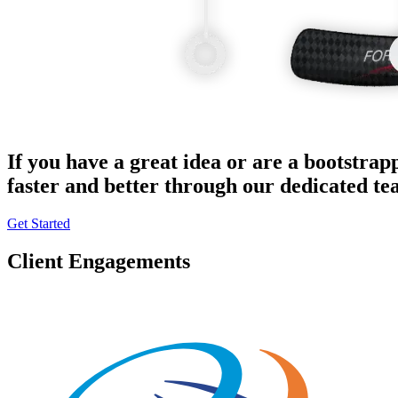
If you have a great idea or are a bootstrap
faster and better through our dedicated t
Get Started
Client Engagements