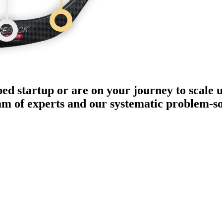
ped startup or are on your journey to scale 
eam of experts and our systematic problem-s