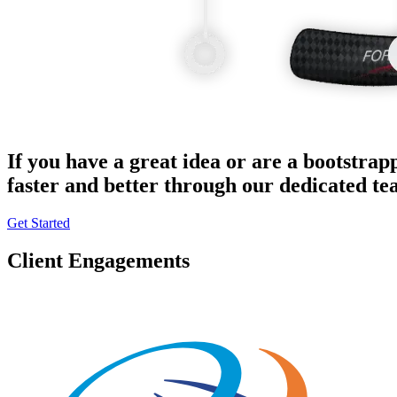
If you have a great idea or are a bootstrap
faster and better through our dedicated t
Get Started
Client Engagements