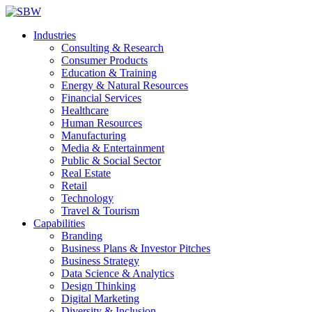
Industries
Consulting & Research
Consumer Products
Education & Training
Energy & Natural Resources
Financial Services
Healthcare
Human Resources
Manufacturing
Media & Entertainment
Public & Social Sector
Real Estate
Retail
Technology
Travel & Tourism
Capabilities
Branding
Business Plans & Investor Pitches
Business Strategy
Data Science & Analytics
Design Thinking
Digital Marketing
Diversity & Inclusion