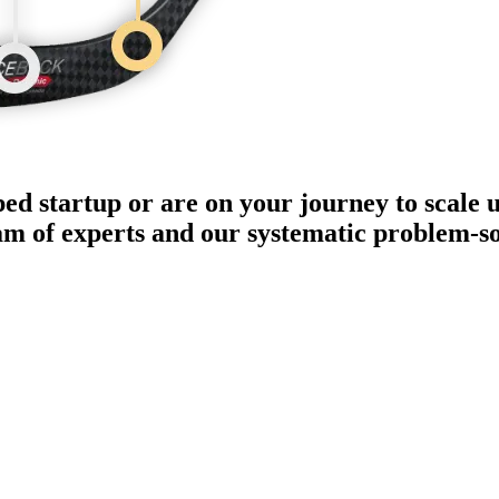
ped startup or are on your journey to scale 
eam of experts and our systematic problem-s