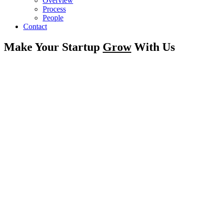
Overview
Process
People
Contact
Make Your Startup
Grow
With Us