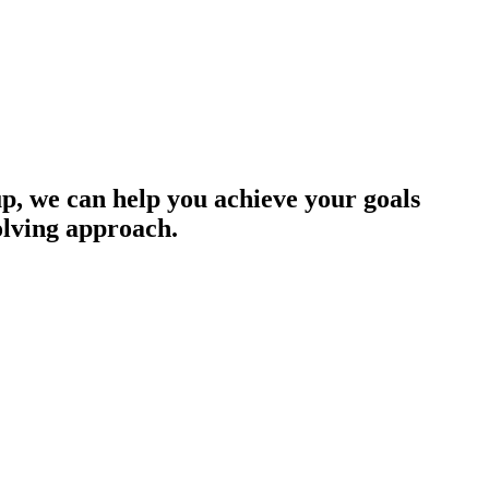
up, we can help you achieve your goals
olving approach.