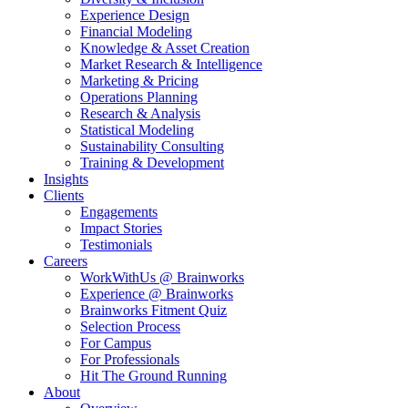
Experience Design
Financial Modeling
Knowledge & Asset Creation
Market Research & Intelligence
Marketing & Pricing
Operations Planning
Research & Analysis
Statistical Modeling
Sustainability Consulting
Training & Development
Insights
Clients
Engagements
Impact Stories
Testimonials
Careers
WorkWithUs @ Brainworks
Experience @ Brainworks
Brainworks Fitment Quiz
Selection Process
For Campus
For Professionals
Hit The Ground Running
About