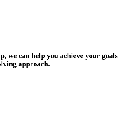
up, we can help you achieve your goals
olving approach.