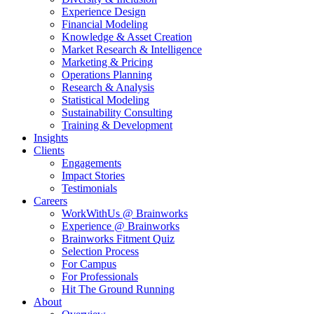
Experience Design
Financial Modeling
Knowledge & Asset Creation
Market Research & Intelligence
Marketing & Pricing
Operations Planning
Research & Analysis
Statistical Modeling
Sustainability Consulting
Training & Development
Insights
Clients
Engagements
Impact Stories
Testimonials
Careers
WorkWithUs @ Brainworks
Experience @ Brainworks
Brainworks Fitment Quiz
Selection Process
For Campus
For Professionals
Hit The Ground Running
About