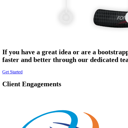
If you have a great idea or are a bootstrap
faster and better through our dedicated t
Get Started
Client Engagements