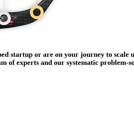
ped startup or are on your journey to scale 
eam of experts and our systematic problem-s