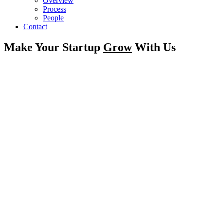
Overview
Process
People
Contact
Make Your Startup
Grow
With Us