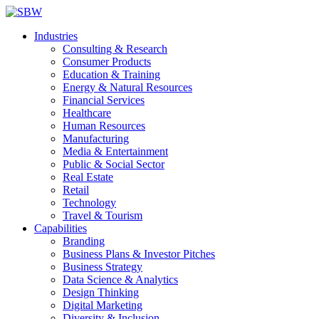
Industries
Consulting & Research
Consumer Products
Education & Training
Energy & Natural Resources
Financial Services
Healthcare
Human Resources
Manufacturing
Media & Entertainment
Public & Social Sector
Real Estate
Retail
Technology
Travel & Tourism
Capabilities
Branding
Business Plans & Investor Pitches
Business Strategy
Data Science & Analytics
Design Thinking
Digital Marketing
Diversity & Inclusion