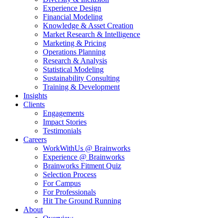
Experience Design
Financial Modeling
Knowledge & Asset Creation
Market Research & Intelligence
Marketing & Pricing
Operations Planning
Research & Analysis
Statistical Modeling
Sustainability Consulting
Training & Development
Insights
Clients
Engagements
Impact Stories
Testimonials
Careers
WorkWithUs @ Brainworks
Experience @ Brainworks
Brainworks Fitment Quiz
Selection Process
For Campus
For Professionals
Hit The Ground Running
About