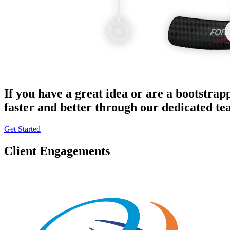
If you have a great idea or are a bootstrap
faster and better through our dedicated t
Get Started
Client Engagements