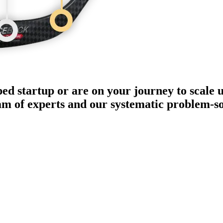
ped startup or are on your journey to scale 
eam of experts and our systematic problem-s