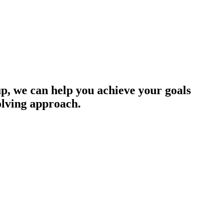
up, we can help you achieve your goals
olving approach.