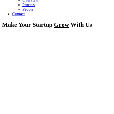
Overview
Process
People
Contact
Make Your Startup
Grow
With Us