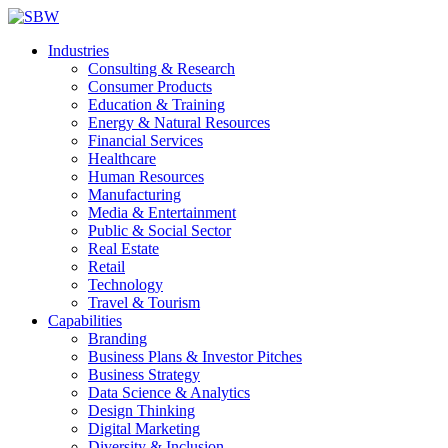
Industries
Consulting & Research
Consumer Products
Education & Training
Energy & Natural Resources
Financial Services
Healthcare
Human Resources
Manufacturing
Media & Entertainment
Public & Social Sector
Real Estate
Retail
Technology
Travel & Tourism
Capabilities
Branding
Business Plans & Investor Pitches
Business Strategy
Data Science & Analytics
Design Thinking
Digital Marketing
Diversity & Inclusion