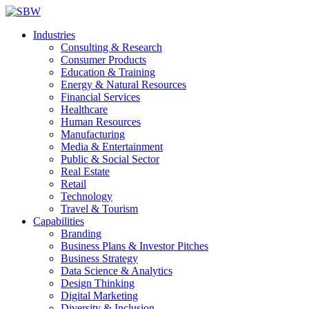
Industries
Consulting & Research
Consumer Products
Education & Training
Energy & Natural Resources
Financial Services
Healthcare
Human Resources
Manufacturing
Media & Entertainment
Public & Social Sector
Real Estate
Retail
Technology
Travel & Tourism
Capabilities
Branding
Business Plans & Investor Pitches
Business Strategy
Data Science & Analytics
Design Thinking
Digital Marketing
Diversity & Inclusion