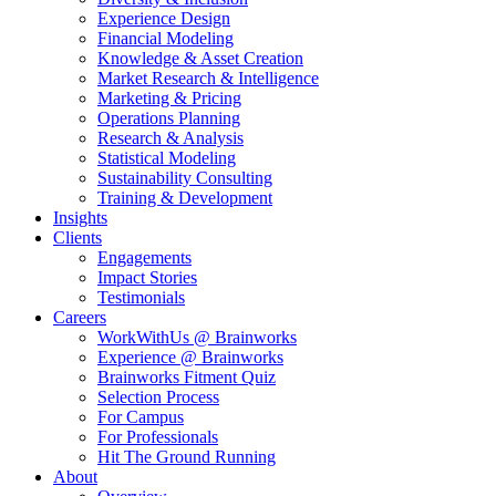
Experience Design
Financial Modeling
Knowledge & Asset Creation
Market Research & Intelligence
Marketing & Pricing
Operations Planning
Research & Analysis
Statistical Modeling
Sustainability Consulting
Training & Development
Insights
Clients
Engagements
Impact Stories
Testimonials
Careers
WorkWithUs @ Brainworks
Experience @ Brainworks
Brainworks Fitment Quiz
Selection Process
For Campus
For Professionals
Hit The Ground Running
About