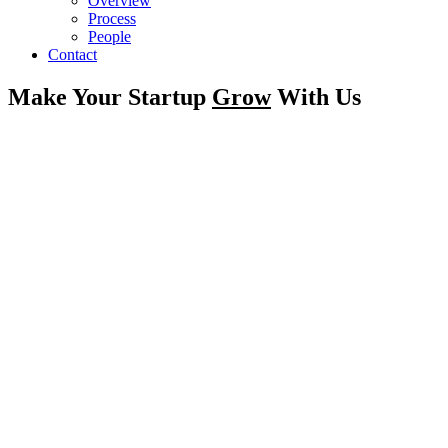
Overview
Process
People
Contact
Make Your Startup
Grow
With Us