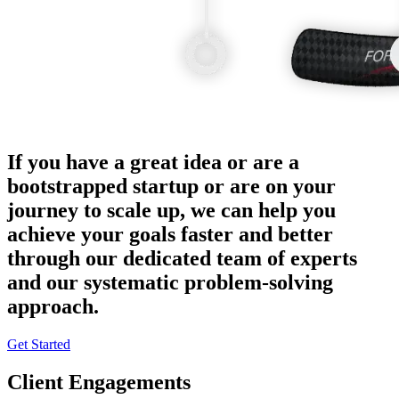
If you have a great idea or are a
bootstrapped startup or are on your
journey to scale up, we can help you
achieve your goals faster and better
through our dedicated team of experts
and our systematic problem-solving
approach.
Get Started
Client Engagements