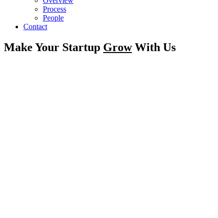
Overview
Process
People
Contact
Make Your Startup
Grow
With Us