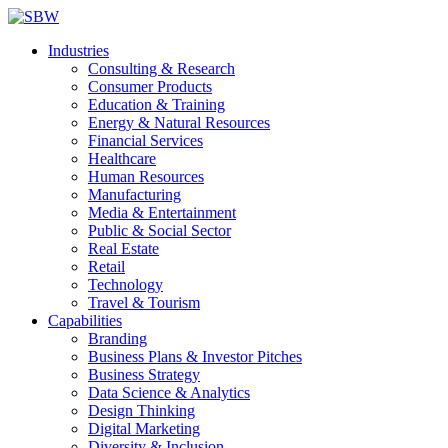
Industries
Consulting & Research
Consumer Products
Education & Training
Energy & Natural Resources
Financial Services
Healthcare
Human Resources
Manufacturing
Media & Entertainment
Public & Social Sector
Real Estate
Retail
Technology
Travel & Tourism
Capabilities
Branding
Business Plans & Investor Pitches
Business Strategy
Data Science & Analytics
Design Thinking
Digital Marketing
Diversity & Inclusion