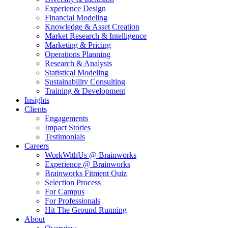
Experience Design
Financial Modeling
Knowledge & Asset Creation
Market Research & Intelligence
Marketing & Pricing
Operations Planning
Research & Analysis
Statistical Modeling
Sustainability Consulting
Training & Development
Insights
Clients
Engagements
Impact Stories
Testimonials
Careers
WorkWithUs @ Brainworks
Experience @ Brainworks
Brainworks Fitment Quiz
Selection Process
For Campus
For Professionals
Hit The Ground Running
About