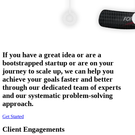
If you have a great idea or are a
bootstrapped startup or are on your
journey to scale up, we can help you
achieve your goals faster and better
through our dedicated team of experts
and our systematic problem-solving
approach.
Get Started
Client Engagements