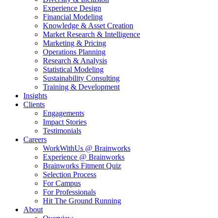
Experience Design
Financial Modeling
Knowledge & Asset Creation
Market Research & Intelligence
Marketing & Pricing
Operations Planning
Research & Analysis
Statistical Modeling
Sustainability Consulting
Training & Development
Insights
Clients
Engagements
Impact Stories
Testimonials
Careers
WorkWithUs @ Brainworks
Experience @ Brainworks
Brainworks Fitment Quiz
Selection Process
For Campus
For Professionals
Hit The Ground Running
About