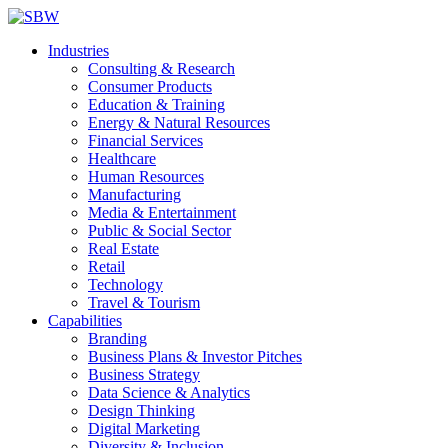
Industries
Consulting & Research
Consumer Products
Education & Training
Energy & Natural Resources
Financial Services
Healthcare
Human Resources
Manufacturing
Media & Entertainment
Public & Social Sector
Real Estate
Retail
Technology
Travel & Tourism
Capabilities
Branding
Business Plans & Investor Pitches
Business Strategy
Data Science & Analytics
Design Thinking
Digital Marketing
Diversity & Inclusion