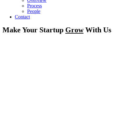
Overview
Process
People
Contact
Make Your Startup
Grow
With Us