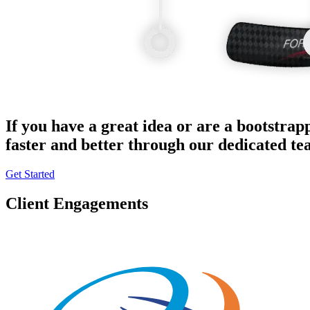
If you have a great idea or are a bootstrap
faster and better through our dedicated t
Get Started
Client Engagements