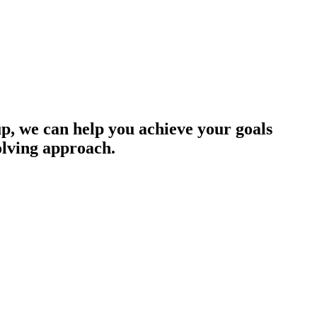
up, we can help you achieve your goals
olving approach.