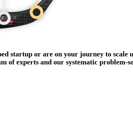
ped startup or are on your journey to scale 
eam of experts and our systematic problem-s