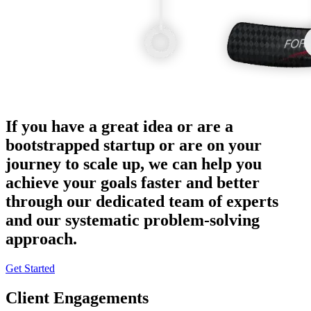
If you have a great idea or are a
bootstrapped startup or are on your
journey to scale up, we can help you
achieve your goals faster and better
through our dedicated team of experts
and our systematic problem-solving
approach.
Get Started
Client Engagements