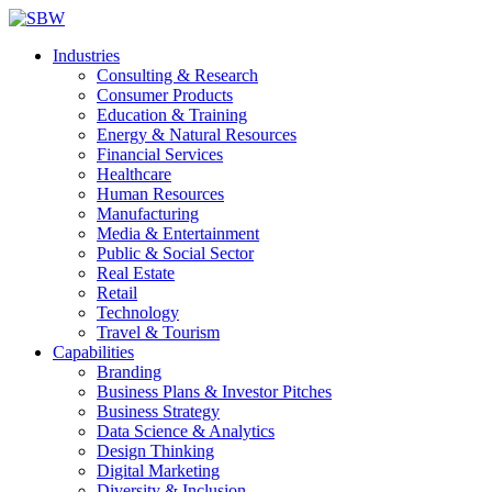
Industries
Consulting & Research
Consumer Products
Education & Training
Energy & Natural Resources
Financial Services
Healthcare
Human Resources
Manufacturing
Media & Entertainment
Public & Social Sector
Real Estate
Retail
Technology
Travel & Tourism
Capabilities
Branding
Business Plans & Investor Pitches
Business Strategy
Data Science & Analytics
Design Thinking
Digital Marketing
Diversity & Inclusion