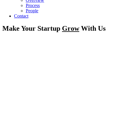
Overview
Process
People
Contact
Make Your Startup
Grow
With Us