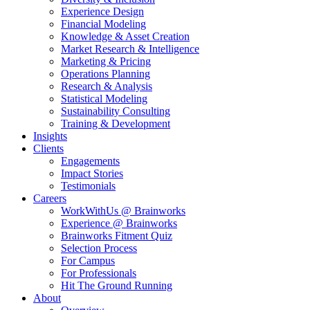
Experience Design
Financial Modeling
Knowledge & Asset Creation
Market Research & Intelligence
Marketing & Pricing
Operations Planning
Research & Analysis
Statistical Modeling
Sustainability Consulting
Training & Development
Insights
Clients
Engagements
Impact Stories
Testimonials
Careers
WorkWithUs @ Brainworks
Experience @ Brainworks
Brainworks Fitment Quiz
Selection Process
For Campus
For Professionals
Hit The Ground Running
About