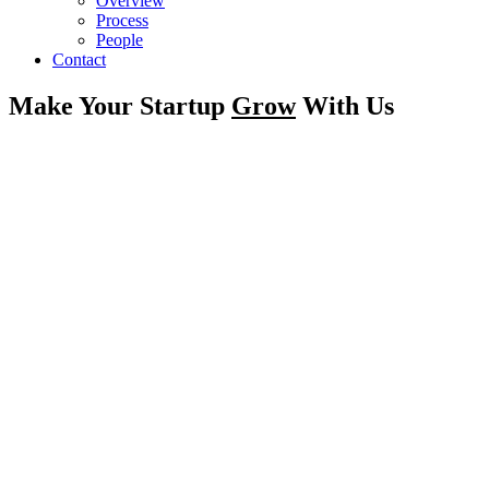
Overview
Process
People
Contact
Make Your Startup
Grow
With Us