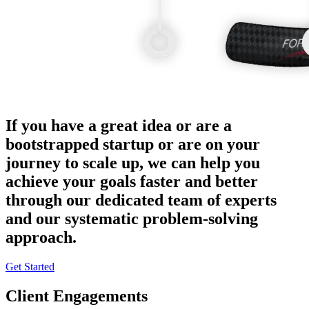
If you have a great idea or are a
bootstrapped startup or are on your
journey to scale up, we can help you
achieve your goals faster and better
through our dedicated team of experts
and our systematic problem-solving
approach.
Get Started
Client Engagements