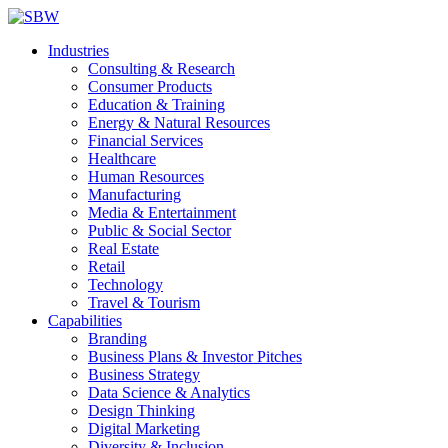
Industries
Consulting & Research
Consumer Products
Education & Training
Energy & Natural Resources
Financial Services
Healthcare
Human Resources
Manufacturing
Media & Entertainment
Public & Social Sector
Real Estate
Retail
Technology
Travel & Tourism
Capabilities
Branding
Business Plans & Investor Pitches
Business Strategy
Data Science & Analytics
Design Thinking
Digital Marketing
Diversity & Inclusion