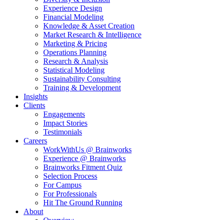
Experience Design
Financial Modeling
Knowledge & Asset Creation
Market Research & Intelligence
Marketing & Pricing
Operations Planning
Research & Analysis
Statistical Modeling
Sustainability Consulting
Training & Development
Insights
Clients
Engagements
Impact Stories
Testimonials
Careers
WorkWithUs @ Brainworks
Experience @ Brainworks
Brainworks Fitment Quiz
Selection Process
For Campus
For Professionals
Hit The Ground Running
About