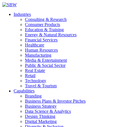
Industries
Consulting & Research
Consumer Products
Education & Training
Energy & Natural Resources
Financial Services
Healthcare
Human Resources
Manufacturing
Media & Entertainment
Public & Social Sector
Real Estate
Retail
Technology
Travel & Tourism
Capabilities
Branding
Business Plans & Investor Pitches
Business Strategy
Data Science & Analytics
Design Thinking
Digital Marketing
Diversity & Inclusion