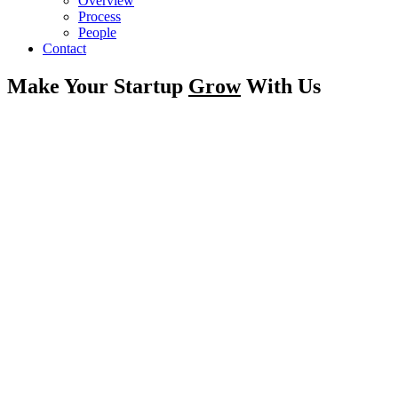
Overview
Process
People
Contact
Make Your Startup
Grow
With Us