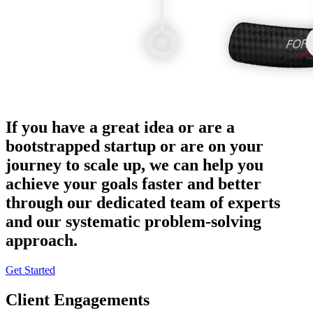
If you have a great idea or are a
bootstrapped startup or are on your
journey to scale up, we can help you
achieve your goals faster and better
through our dedicated team of experts
and our systematic problem-solving
approach.
Get Started
Client Engagements