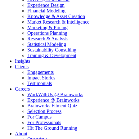
Experience Design
Financial Modeling
Knowledge & Asset Creation
Market Research & Intelligence
Marketing & Pricing
Operations Planning
Research & Analysis
Statistical Modeling
Sustainability Consulting
Training & Development
Insights
Clients
Engagements
Impact Stories
Testimonials
Careers
WorkWithUs @ Brainworks
Experience @ Brainworks
Brainworks Fitment Quiz
Selection Process
For Campus
For Professionals
Hit The Ground Running
About