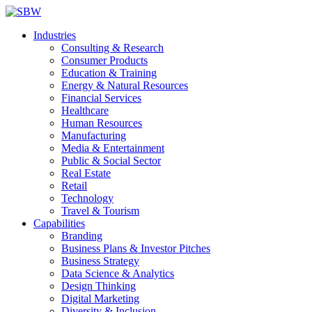
Industries
Consulting & Research
Consumer Products
Education & Training
Energy & Natural Resources
Financial Services
Healthcare
Human Resources
Manufacturing
Media & Entertainment
Public & Social Sector
Real Estate
Retail
Technology
Travel & Tourism
Capabilities
Branding
Business Plans & Investor Pitches
Business Strategy
Data Science & Analytics
Design Thinking
Digital Marketing
Diversity & Inclusion