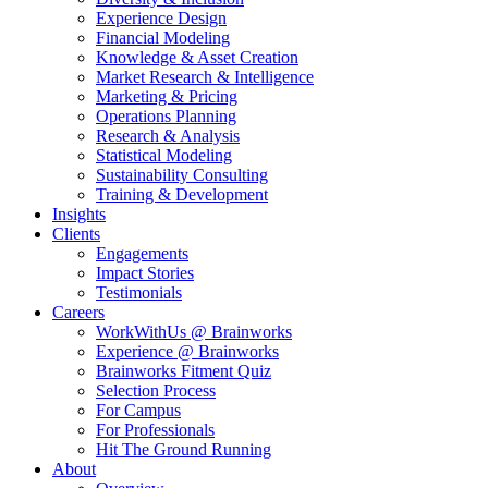
Experience Design
Financial Modeling
Knowledge & Asset Creation
Market Research & Intelligence
Marketing & Pricing
Operations Planning
Research & Analysis
Statistical Modeling
Sustainability Consulting
Training & Development
Insights
Clients
Engagements
Impact Stories
Testimonials
Careers
WorkWithUs @ Brainworks
Experience @ Brainworks
Brainworks Fitment Quiz
Selection Process
For Campus
For Professionals
Hit The Ground Running
About