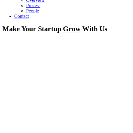
Overview
Process
People
Contact
Make Your Startup
Grow
With Us