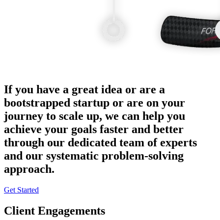
If you have a great idea or are a
bootstrapped startup or are on your
journey to scale up, we can help you
achieve your goals faster and better
through our dedicated team of experts
and our systematic problem-solving
approach.
Get Started
Client Engagements