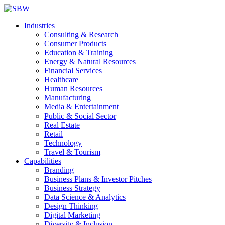
Industries
Consulting & Research
Consumer Products
Education & Training
Energy & Natural Resources
Financial Services
Healthcare
Human Resources
Manufacturing
Media & Entertainment
Public & Social Sector
Real Estate
Retail
Technology
Travel & Tourism
Capabilities
Branding
Business Plans & Investor Pitches
Business Strategy
Data Science & Analytics
Design Thinking
Digital Marketing
Diversity & Inclusion