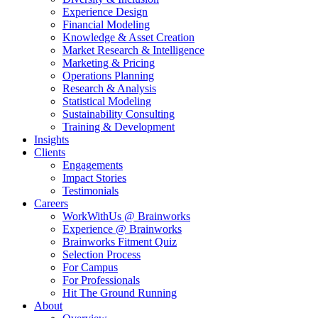
Experience Design
Financial Modeling
Knowledge & Asset Creation
Market Research & Intelligence
Marketing & Pricing
Operations Planning
Research & Analysis
Statistical Modeling
Sustainability Consulting
Training & Development
Insights
Clients
Engagements
Impact Stories
Testimonials
Careers
WorkWithUs @ Brainworks
Experience @ Brainworks
Brainworks Fitment Quiz
Selection Process
For Campus
For Professionals
Hit The Ground Running
About