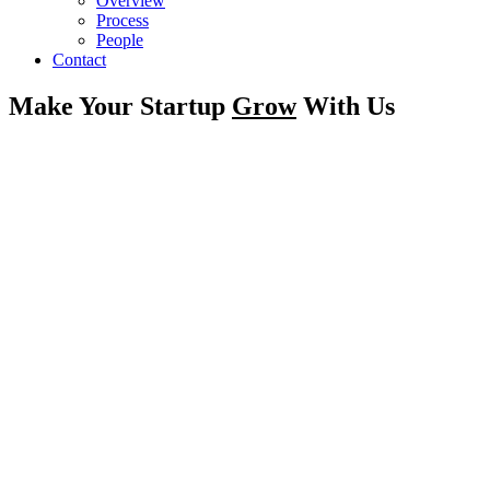
Overview
Process
People
Contact
Make Your Startup
Grow
With Us