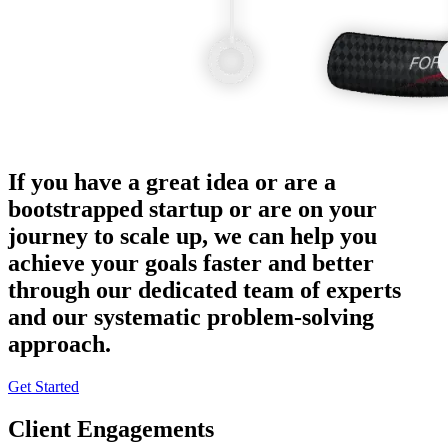
If you have a great idea or are a
bootstrapped startup or are on your
journey to scale up, we can help you
achieve your goals faster and better
through our dedicated team of experts
and our systematic problem-solving
approach.
Get Started
Client Engagements