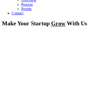
Overview
Process
People
Contact
Make Your Startup
Grow
With Us