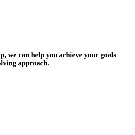
up, we can help you achieve your goals
olving approach.