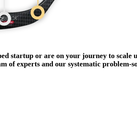
ped startup or are on your journey to scale 
eam of experts and our systematic problem-s