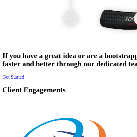
If you have a great idea or are a bootstrap
faster and better through our dedicated t
Get Started
Client Engagements