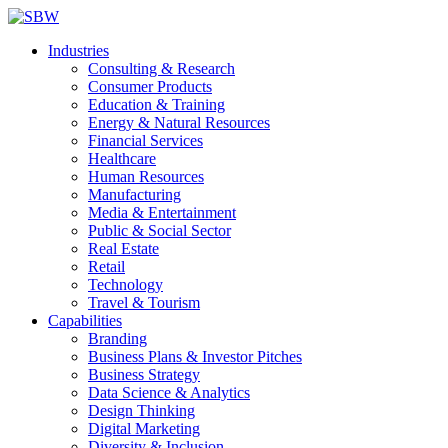
Industries
Consulting & Research
Consumer Products
Education & Training
Energy & Natural Resources
Financial Services
Healthcare
Human Resources
Manufacturing
Media & Entertainment
Public & Social Sector
Real Estate
Retail
Technology
Travel & Tourism
Capabilities
Branding
Business Plans & Investor Pitches
Business Strategy
Data Science & Analytics
Design Thinking
Digital Marketing
Diversity & Inclusion