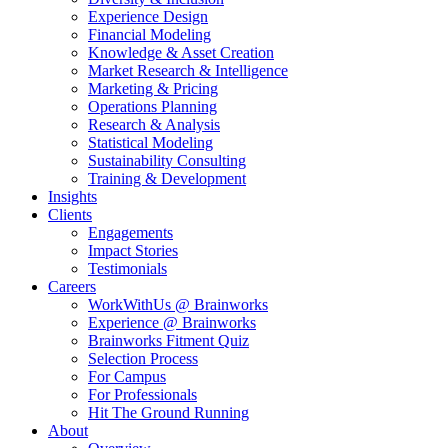
Experience Design
Financial Modeling
Knowledge & Asset Creation
Market Research & Intelligence
Marketing & Pricing
Operations Planning
Research & Analysis
Statistical Modeling
Sustainability Consulting
Training & Development
Insights
Clients
Engagements
Impact Stories
Testimonials
Careers
WorkWithUs @ Brainworks
Experience @ Brainworks
Brainworks Fitment Quiz
Selection Process
For Campus
For Professionals
Hit The Ground Running
About