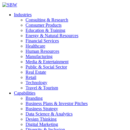
Industries
Consulting & Research
Consumer Products
Education & Training
Energy & Natural Resources
Financial Services
Healthcare
Human Resources
Manufacturing
Media & Entertainment
Public & Social Sector
Real Estate
Retail
Technology
Travel & Tourism
Capabilities
Branding
Business Plans & Investor Pitches
Business Strategy
Data Science & Analytics
Design Thinking
Digital Marketing
Diversity & Inclusion