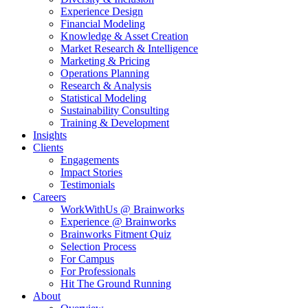
Experience Design
Financial Modeling
Knowledge & Asset Creation
Market Research & Intelligence
Marketing & Pricing
Operations Planning
Research & Analysis
Statistical Modeling
Sustainability Consulting
Training & Development
Insights
Clients
Engagements
Impact Stories
Testimonials
Careers
WorkWithUs @ Brainworks
Experience @ Brainworks
Brainworks Fitment Quiz
Selection Process
For Campus
For Professionals
Hit The Ground Running
About