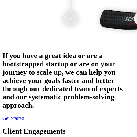
If you have a great idea or are a
bootstrapped startup or are on your
journey to scale up, we can help you
achieve your goals faster and better
through our dedicated team of experts
and our systematic problem-solving
approach.
Get Started
Client Engagements