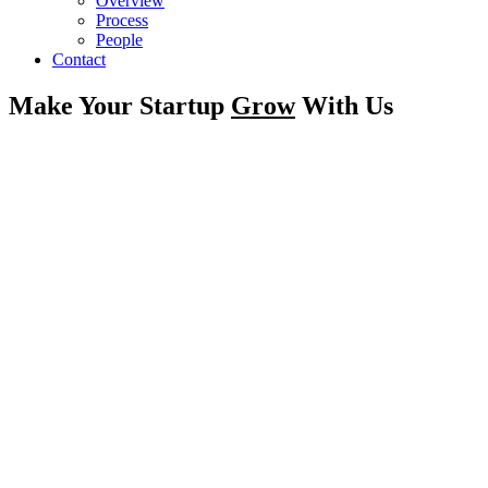
Overview
Process
People
Contact
Make Your Startup
Grow
With Us