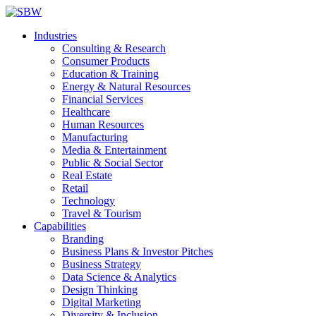
Industries
Consulting & Research
Consumer Products
Education & Training
Energy & Natural Resources
Financial Services
Healthcare
Human Resources
Manufacturing
Media & Entertainment
Public & Social Sector
Real Estate
Retail
Technology
Travel & Tourism
Capabilities
Branding
Business Plans & Investor Pitches
Business Strategy
Data Science & Analytics
Design Thinking
Digital Marketing
Diversity & Inclusion