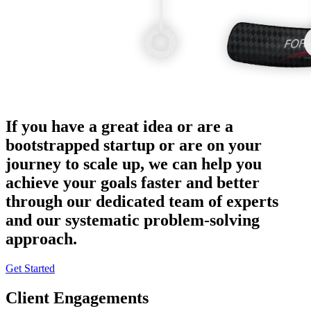
If you have a great idea or are a
bootstrapped startup or are on your
journey to scale up, we can help you
achieve your goals faster and better
through our dedicated team of experts
and our systematic problem-solving
approach.
Get Started
Client Engagements