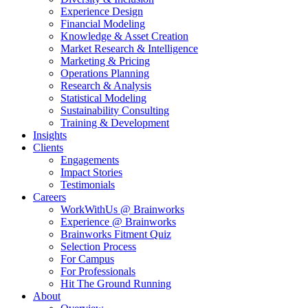
Experience Design
Financial Modeling
Knowledge & Asset Creation
Market Research & Intelligence
Marketing & Pricing
Operations Planning
Research & Analysis
Statistical Modeling
Sustainability Consulting
Training & Development
Insights
Clients
Engagements
Impact Stories
Testimonials
Careers
WorkWithUs @ Brainworks
Experience @ Brainworks
Brainworks Fitment Quiz
Selection Process
For Campus
For Professionals
Hit The Ground Running
About