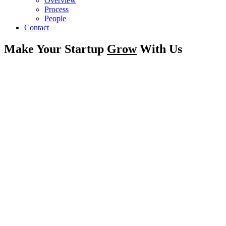
Overview
Process
People
Contact
Make Your Startup
Grow
With Us