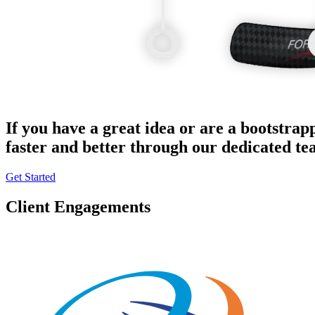
If you have a great idea or are a bootstrap
faster and better through our dedicated t
Get Started
Client Engagements