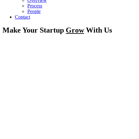
Overview
Process
People
Contact
Make Your Startup
Grow
With Us