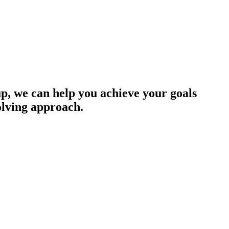
up, we can help you achieve your goals
olving approach.