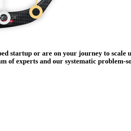
ped startup or are on your journey to scale 
eam of experts and our systematic problem-s