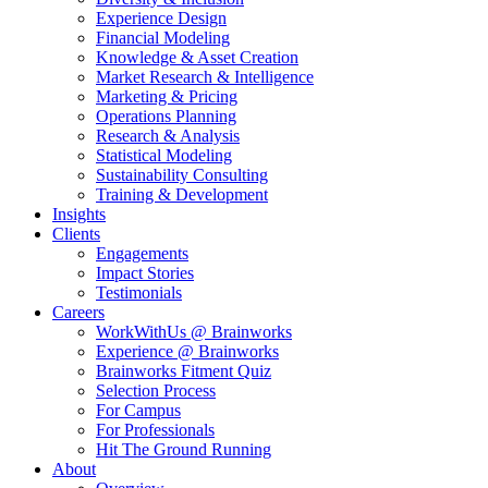
Experience Design
Financial Modeling
Knowledge & Asset Creation
Market Research & Intelligence
Marketing & Pricing
Operations Planning
Research & Analysis
Statistical Modeling
Sustainability Consulting
Training & Development
Insights
Clients
Engagements
Impact Stories
Testimonials
Careers
WorkWithUs @ Brainworks
Experience @ Brainworks
Brainworks Fitment Quiz
Selection Process
For Campus
For Professionals
Hit The Ground Running
About