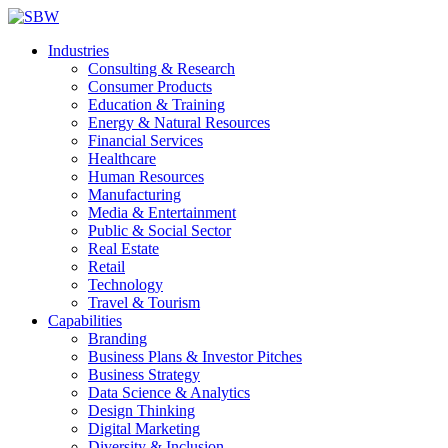
Industries
Consulting & Research
Consumer Products
Education & Training
Energy & Natural Resources
Financial Services
Healthcare
Human Resources
Manufacturing
Media & Entertainment
Public & Social Sector
Real Estate
Retail
Technology
Travel & Tourism
Capabilities
Branding
Business Plans & Investor Pitches
Business Strategy
Data Science & Analytics
Design Thinking
Digital Marketing
Diversity & Inclusion