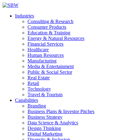
Industries
Consulting & Research
Consumer Products
Education & Training
Energy & Natural Resources
Financial Services
Healthcare
Human Resources
Manufacturing
Media & Entertainment
Public & Social Sector
Real Estate
Retail
Technology
Travel & Tourism
Capabilities
Branding
Business Plans & Investor Pitches
Business Strategy
Data Science & Analytics
Design Thinking
Digital Marketing
Diversity & Inclusion