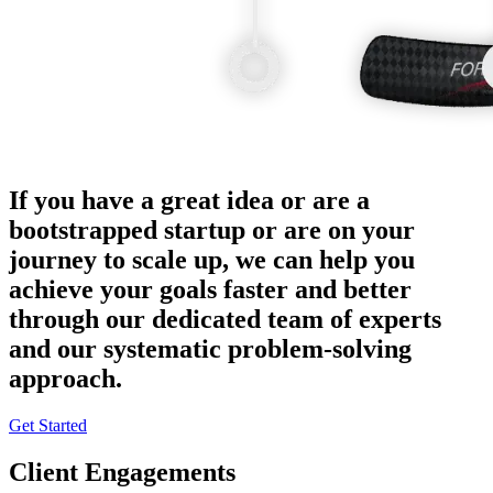
If you have a great idea or are a
bootstrapped startup or are on your
journey to scale up, we can help you
achieve your goals faster and better
through our dedicated team of experts
and our systematic problem-solving
approach.
Get Started
Client Engagements