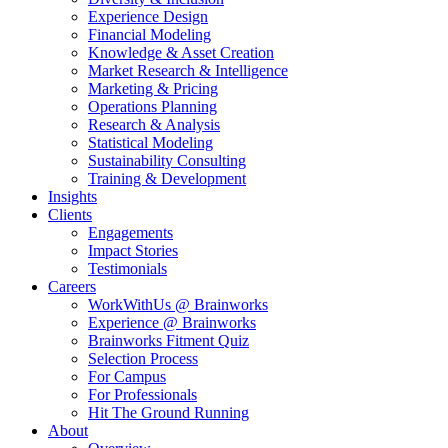
Experience Design
Financial Modeling
Knowledge & Asset Creation
Market Research & Intelligence
Marketing & Pricing
Operations Planning
Research & Analysis
Statistical Modeling
Sustainability Consulting
Training & Development
Insights
Clients
Engagements
Impact Stories
Testimonials
Careers
WorkWithUs @ Brainworks
Experience @ Brainworks
Brainworks Fitment Quiz
Selection Process
For Campus
For Professionals
Hit The Ground Running
About