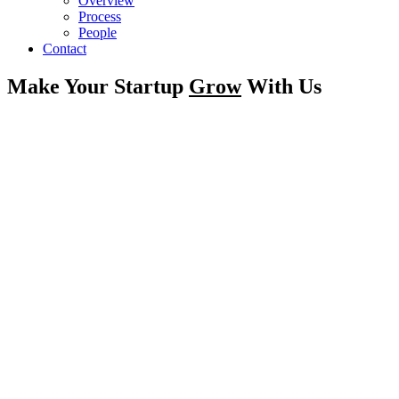
Overview
Process
People
Contact
Make Your Startup
Grow
With Us