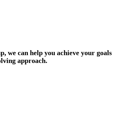
up, we can help you achieve your goals
olving approach.