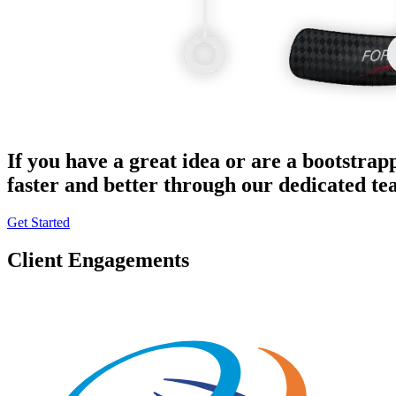
If you have a great idea or are a bootstrap
faster and better through our dedicated t
Get Started
Client Engagements