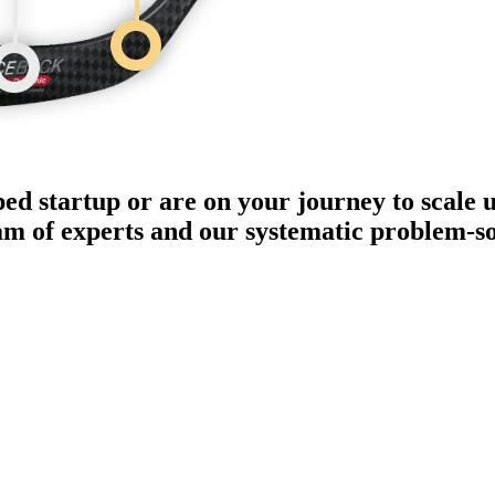
ped startup or are on your journey to scale 
eam of experts and our systematic problem-s