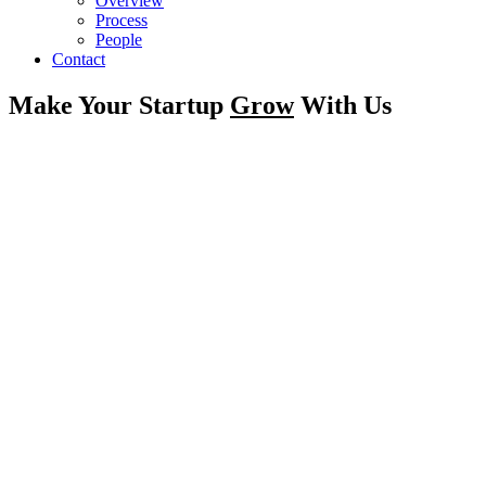
Overview
Process
People
Contact
Make Your Startup
Grow
With Us