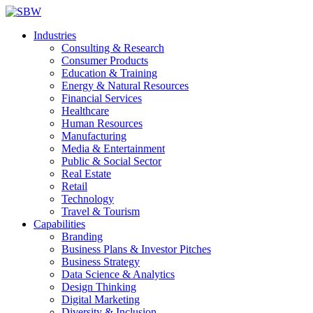
Industries
Consulting & Research
Consumer Products
Education & Training
Energy & Natural Resources
Financial Services
Healthcare
Human Resources
Manufacturing
Media & Entertainment
Public & Social Sector
Real Estate
Retail
Technology
Travel & Tourism
Capabilities
Branding
Business Plans & Investor Pitches
Business Strategy
Data Science & Analytics
Design Thinking
Digital Marketing
Diversity & Inclusion