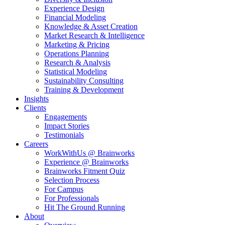
Experience Design
Financial Modeling
Knowledge & Asset Creation
Market Research & Intelligence
Marketing & Pricing
Operations Planning
Research & Analysis
Statistical Modeling
Sustainability Consulting
Training & Development
Insights
Clients
Engagements
Impact Stories
Testimonials
Careers
WorkWithUs @ Brainworks
Experience @ Brainworks
Brainworks Fitment Quiz
Selection Process
For Campus
For Professionals
Hit The Ground Running
About