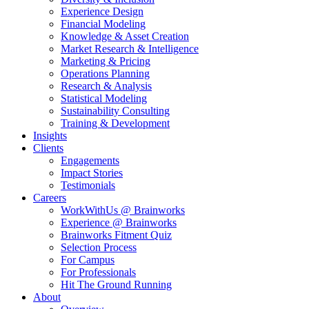
Experience Design
Financial Modeling
Knowledge & Asset Creation
Market Research & Intelligence
Marketing & Pricing
Operations Planning
Research & Analysis
Statistical Modeling
Sustainability Consulting
Training & Development
Insights
Clients
Engagements
Impact Stories
Testimonials
Careers
WorkWithUs @ Brainworks
Experience @ Brainworks
Brainworks Fitment Quiz
Selection Process
For Campus
For Professionals
Hit The Ground Running
About