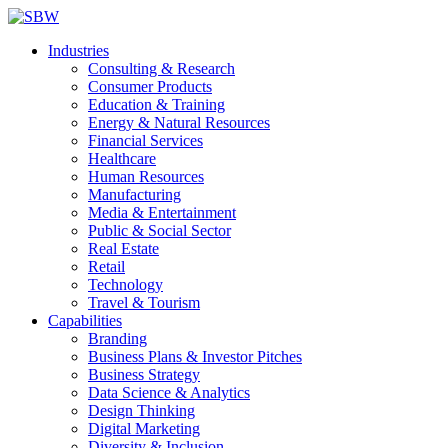
Industries
Consulting & Research
Consumer Products
Education & Training
Energy & Natural Resources
Financial Services
Healthcare
Human Resources
Manufacturing
Media & Entertainment
Public & Social Sector
Real Estate
Retail
Technology
Travel & Tourism
Capabilities
Branding
Business Plans & Investor Pitches
Business Strategy
Data Science & Analytics
Design Thinking
Digital Marketing
Diversity & Inclusion