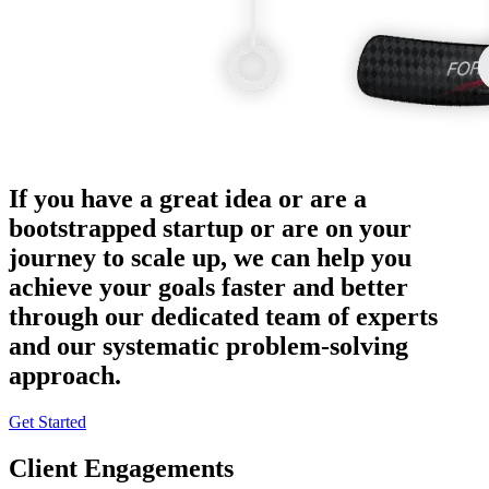
If you have a great idea or are a
bootstrapped startup or are on your
journey to scale up, we can help you
achieve your goals faster and better
through our dedicated team of experts
and our systematic problem-solving
approach.
Get Started
Client Engagements