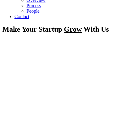
Overview
Process
People
Contact
Make Your Startup
Grow
With Us