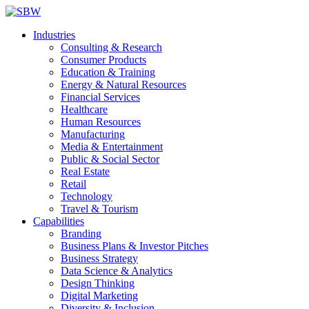
Industries
Consulting & Research
Consumer Products
Education & Training
Energy & Natural Resources
Financial Services
Healthcare
Human Resources
Manufacturing
Media & Entertainment
Public & Social Sector
Real Estate
Retail
Technology
Travel & Tourism
Capabilities
Branding
Business Plans & Investor Pitches
Business Strategy
Data Science & Analytics
Design Thinking
Digital Marketing
Diversity & Inclusion