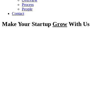
Overview
Process
People
Contact
Make Your Startup
Grow
With Us