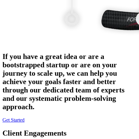
If you have a great idea or are a
bootstrapped startup or are on your
journey to scale up, we can help you
achieve your goals faster and better
through our dedicated team of experts
and our systematic problem-solving
approach.
Get Started
Client Engagements