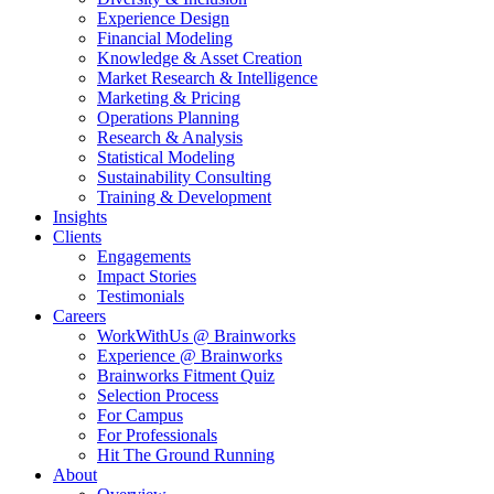
Experience Design
Financial Modeling
Knowledge & Asset Creation
Market Research & Intelligence
Marketing & Pricing
Operations Planning
Research & Analysis
Statistical Modeling
Sustainability Consulting
Training & Development
Insights
Clients
Engagements
Impact Stories
Testimonials
Careers
WorkWithUs @ Brainworks
Experience @ Brainworks
Brainworks Fitment Quiz
Selection Process
For Campus
For Professionals
Hit The Ground Running
About