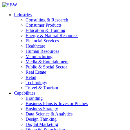
Industries
Consulting & Research
Consumer Products
Education & Training
Energy & Natural Resources
Financial Services
Healthcare
Human Resources
Manufacturing
Media & Entertainment
Public & Social Sector
Real Estate
Retail
Technology
Travel & Tourism
Capabilities
Branding
Business Plans & Investor Pitches
Business Strategy
Data Science & Analytics
Design Thinking
Digital Marketing
Diversity & Inclusion