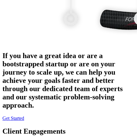
If you have a great idea or are a
bootstrapped startup or are on your
journey to scale up, we can help you
achieve your goals faster and better
through our dedicated team of experts
and our systematic problem-solving
approach.
Get Started
Client Engagements