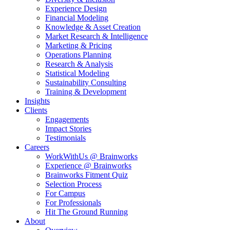
Experience Design
Financial Modeling
Knowledge & Asset Creation
Market Research & Intelligence
Marketing & Pricing
Operations Planning
Research & Analysis
Statistical Modeling
Sustainability Consulting
Training & Development
Insights
Clients
Engagements
Impact Stories
Testimonials
Careers
WorkWithUs @ Brainworks
Experience @ Brainworks
Brainworks Fitment Quiz
Selection Process
For Campus
For Professionals
Hit The Ground Running
About