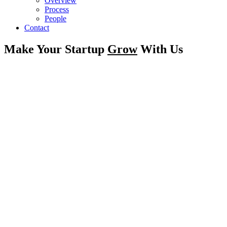
Overview
Process
People
Contact
Make Your Startup
Grow
With Us