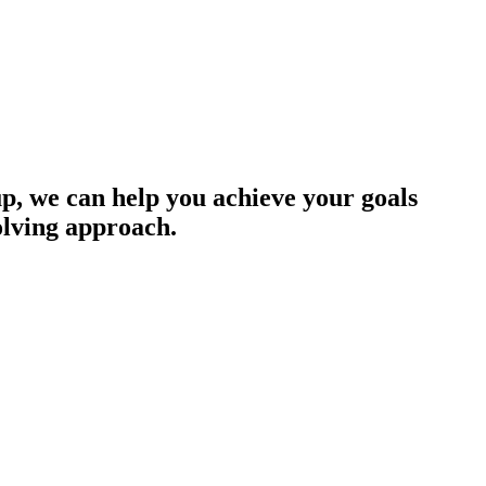
up, we can help you achieve your goals
olving approach.