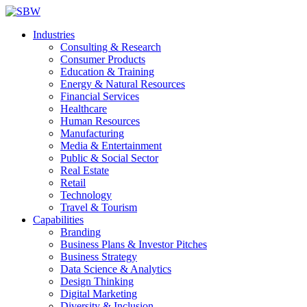
Industries
Consulting & Research
Consumer Products
Education & Training
Energy & Natural Resources
Financial Services
Healthcare
Human Resources
Manufacturing
Media & Entertainment
Public & Social Sector
Real Estate
Retail
Technology
Travel & Tourism
Capabilities
Branding
Business Plans & Investor Pitches
Business Strategy
Data Science & Analytics
Design Thinking
Digital Marketing
Diversity & Inclusion