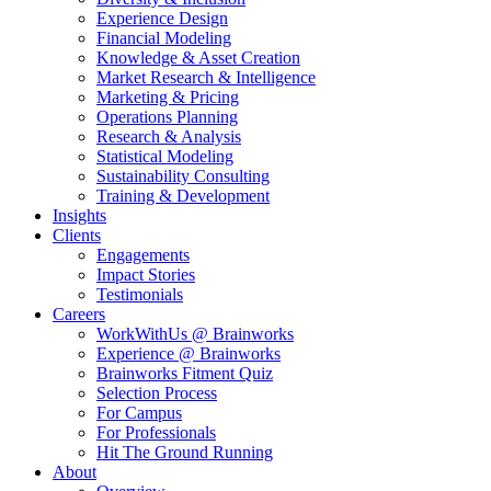
Experience Design
Financial Modeling
Knowledge & Asset Creation
Market Research & Intelligence
Marketing & Pricing
Operations Planning
Research & Analysis
Statistical Modeling
Sustainability Consulting
Training & Development
Insights
Clients
Engagements
Impact Stories
Testimonials
Careers
WorkWithUs @ Brainworks
Experience @ Brainworks
Brainworks Fitment Quiz
Selection Process
For Campus
For Professionals
Hit The Ground Running
About