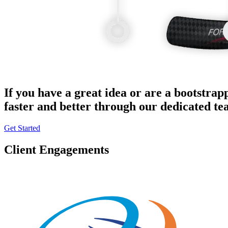
If you have a great idea or are a bootstrap
faster and better through our dedicated t
Get Started
Client Engagements