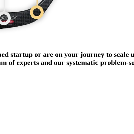
ped startup or are on your journey to scale 
eam of experts and our systematic problem-s