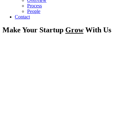
Overview
Process
People
Contact
Make Your Startup
Grow
With Us