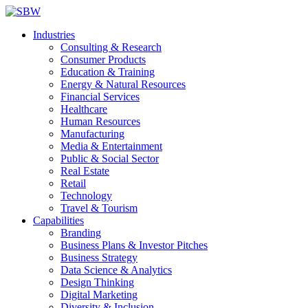
Industries
Consulting & Research
Consumer Products
Education & Training
Energy & Natural Resources
Financial Services
Healthcare
Human Resources
Manufacturing
Media & Entertainment
Public & Social Sector
Real Estate
Retail
Technology
Travel & Tourism
Capabilities
Branding
Business Plans & Investor Pitches
Business Strategy
Data Science & Analytics
Design Thinking
Digital Marketing
Diversity & Inclusion