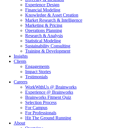
Experience Design
Financial Modeling
Knowledge & Asset Creation
Market Research & Intelligence
Marketing & Pricing
Operations Planning
Research & Analysis
Statistical Modeling
Sustainability Consulting
Training & Development
Insights
Clients
Engagements
Impact Stories
Testimonials
Careers
WorkWithUs @ Brainworks
Experience @ Brainworks
Brainworks Fitment Quiz
Selection Process
For Campus
For Professionals
Hit The Ground Running
About