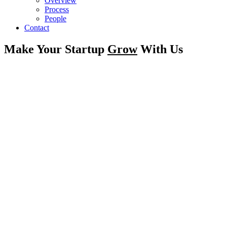
Overview
Process
People
Contact
Make Your Startup
Grow
With Us