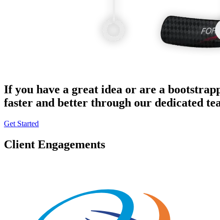
If you have a great idea or are a bootstrap
faster and better through our dedicated t
Get Started
Client Engagements