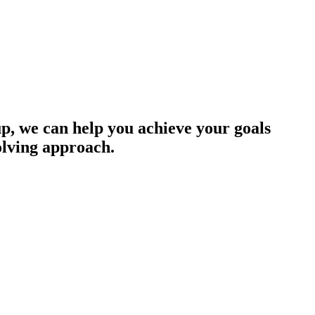
up, we can help you achieve your goals
olving approach.