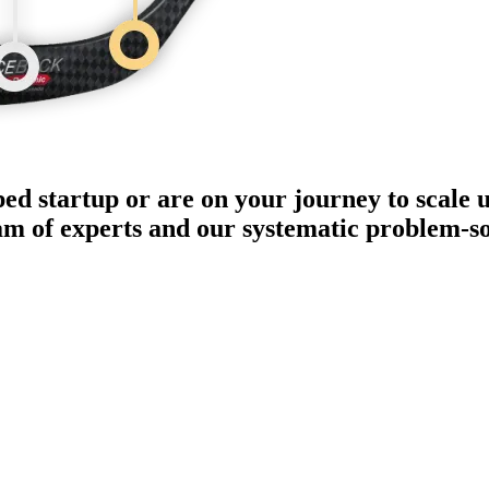
ped startup or are on your journey to scale 
eam of experts and our systematic problem-s