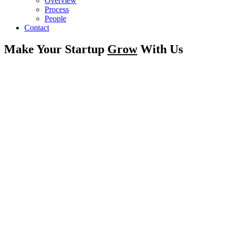
Overview
Process
People
Contact
Make Your Startup
Grow
With Us