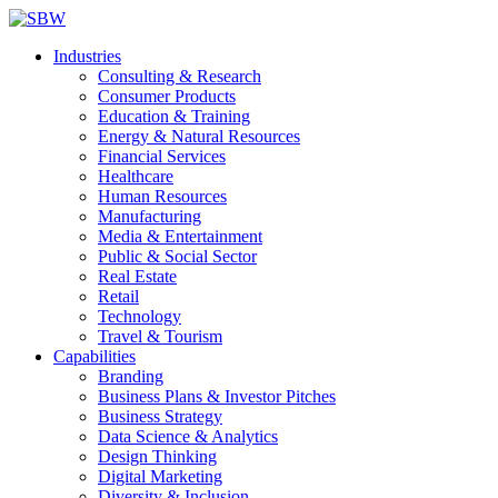
Industries
Consulting & Research
Consumer Products
Education & Training
Energy & Natural Resources
Financial Services
Healthcare
Human Resources
Manufacturing
Media & Entertainment
Public & Social Sector
Real Estate
Retail
Technology
Travel & Tourism
Capabilities
Branding
Business Plans & Investor Pitches
Business Strategy
Data Science & Analytics
Design Thinking
Digital Marketing
Diversity & Inclusion