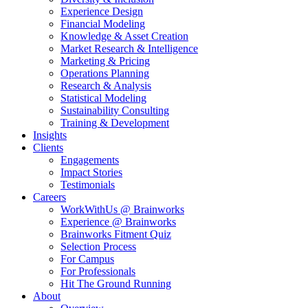
Experience Design
Financial Modeling
Knowledge & Asset Creation
Market Research & Intelligence
Marketing & Pricing
Operations Planning
Research & Analysis
Statistical Modeling
Sustainability Consulting
Training & Development
Insights
Clients
Engagements
Impact Stories
Testimonials
Careers
WorkWithUs @ Brainworks
Experience @ Brainworks
Brainworks Fitment Quiz
Selection Process
For Campus
For Professionals
Hit The Ground Running
About