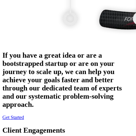
If you have a great idea or are a
bootstrapped startup or are on your
journey to scale up, we can help you
achieve your goals faster and better
through our dedicated team of experts
and our systematic problem-solving
approach.
Get Started
Client Engagements