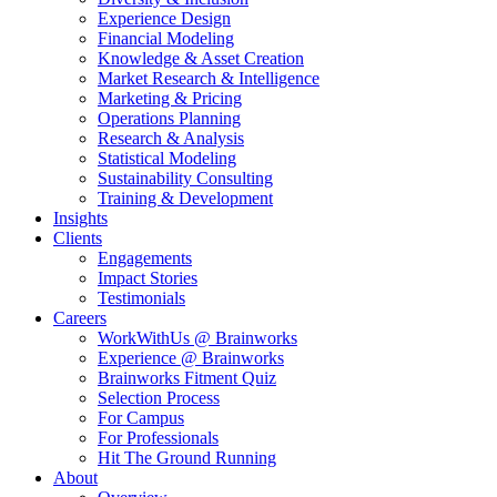
Experience Design
Financial Modeling
Knowledge & Asset Creation
Market Research & Intelligence
Marketing & Pricing
Operations Planning
Research & Analysis
Statistical Modeling
Sustainability Consulting
Training & Development
Insights
Clients
Engagements
Impact Stories
Testimonials
Careers
WorkWithUs @ Brainworks
Experience @ Brainworks
Brainworks Fitment Quiz
Selection Process
For Campus
For Professionals
Hit The Ground Running
About