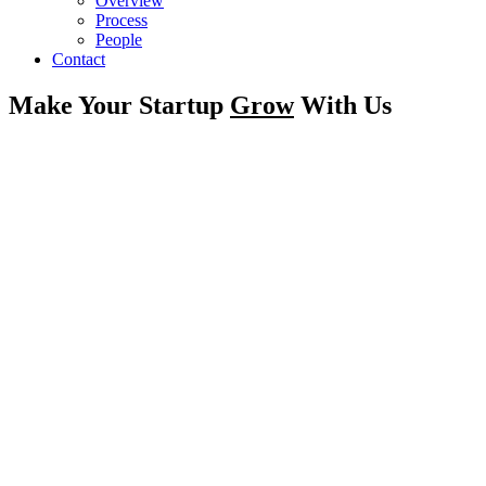
Overview
Process
People
Contact
Make Your Startup
Grow
With Us