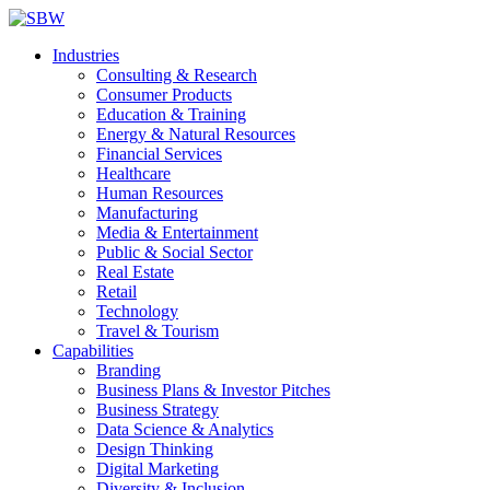
Industries
Consulting & Research
Consumer Products
Education & Training
Energy & Natural Resources
Financial Services
Healthcare
Human Resources
Manufacturing
Media & Entertainment
Public & Social Sector
Real Estate
Retail
Technology
Travel & Tourism
Capabilities
Branding
Business Plans & Investor Pitches
Business Strategy
Data Science & Analytics
Design Thinking
Digital Marketing
Diversity & Inclusion