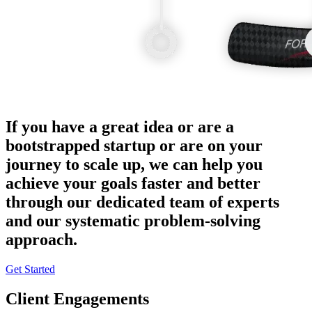
If you have a great idea or are a
bootstrapped startup or are on your
journey to scale up, we can help you
achieve your goals faster and better
through our dedicated team of experts
and our systematic problem-solving
approach.
Get Started
Client Engagements