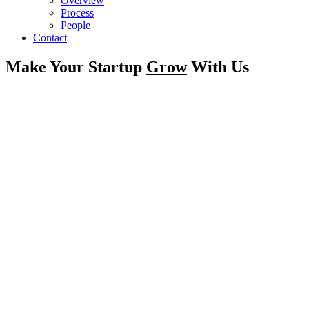
Overview
Process
People
Contact
Make Your Startup
Grow
With Us