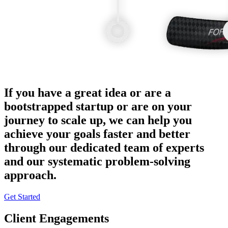
If you have a great idea or are a
bootstrapped startup or are on your
journey to scale up, we can help you
achieve your goals faster and better
through our dedicated team of experts
and our systematic problem-solving
approach.
Get Started
Client Engagements