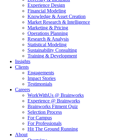
Experience Design
Financial Modeling
Knowledge & Asset Creation
Market Research & Intelligence
Marketing & Pricing
Operations Planning
Research & Analysis
Statistical Modeling
Sustainability Consulting
Training & Development
Insights
Clients
Engagements
Impact Stories
Testimonials
Careers
WorkWithUs @ Brainworks
Experience @ Brainworks
Brainworks Fitment Quiz
Selection Process
For Campus
For Professionals
Hit The Ground Running
About