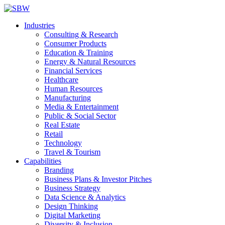
Industries
Consulting & Research
Consumer Products
Education & Training
Energy & Natural Resources
Financial Services
Healthcare
Human Resources
Manufacturing
Media & Entertainment
Public & Social Sector
Real Estate
Retail
Technology
Travel & Tourism
Capabilities
Branding
Business Plans & Investor Pitches
Business Strategy
Data Science & Analytics
Design Thinking
Digital Marketing
Diversity & Inclusion