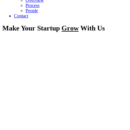
Overview
Process
People
Contact
Make Your Startup
Grow
With Us