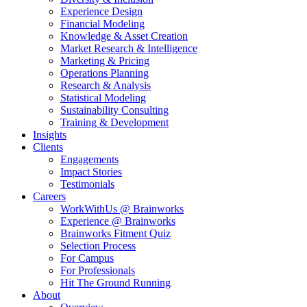
Experience Design
Financial Modeling
Knowledge & Asset Creation
Market Research & Intelligence
Marketing & Pricing
Operations Planning
Research & Analysis
Statistical Modeling
Sustainability Consulting
Training & Development
Insights
Clients
Engagements
Impact Stories
Testimonials
Careers
WorkWithUs @ Brainworks
Experience @ Brainworks
Brainworks Fitment Quiz
Selection Process
For Campus
For Professionals
Hit The Ground Running
About