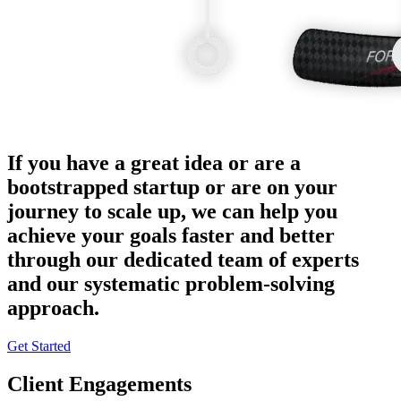
If you have a great idea or are a
bootstrapped startup or are on your
journey to scale up, we can help you
achieve your goals faster and better
through our dedicated team of experts
and our systematic problem-solving
approach.
Get Started
Client Engagements