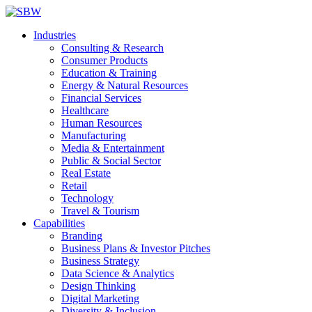
Industries
Consulting & Research
Consumer Products
Education & Training
Energy & Natural Resources
Financial Services
Healthcare
Human Resources
Manufacturing
Media & Entertainment
Public & Social Sector
Real Estate
Retail
Technology
Travel & Tourism
Capabilities
Branding
Business Plans & Investor Pitches
Business Strategy
Data Science & Analytics
Design Thinking
Digital Marketing
Diversity & Inclusion