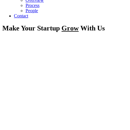
Overview
Process
People
Contact
Make Your Startup
Grow
With Us