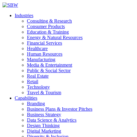
Industries
Consulting & Research
Consumer Products
Education & Training
Energy & Natural Resources
Financial Services
Healthcare
Human Resources
Manufacturing
Media & Entertainment
Public & Social Sector
Real Estate
Retail
Technology
Travel & Tourism
Capabilities
Branding
Business Plans & Investor Pitches
Business Strategy
Data Science & Analytics
Design Thinking
Digital Marketing
Diversity & Inclusion