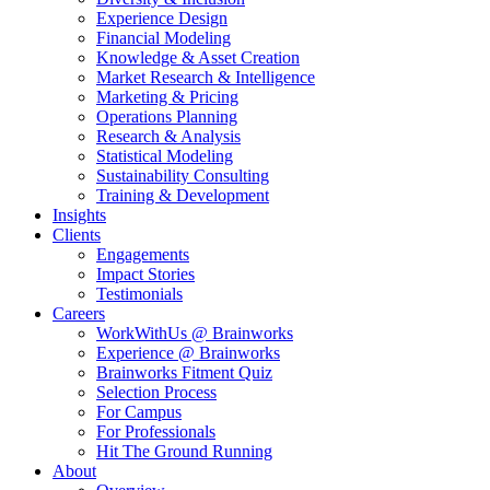
Experience Design
Financial Modeling
Knowledge & Asset Creation
Market Research & Intelligence
Marketing & Pricing
Operations Planning
Research & Analysis
Statistical Modeling
Sustainability Consulting
Training & Development
Insights
Clients
Engagements
Impact Stories
Testimonials
Careers
WorkWithUs @ Brainworks
Experience @ Brainworks
Brainworks Fitment Quiz
Selection Process
For Campus
For Professionals
Hit The Ground Running
About