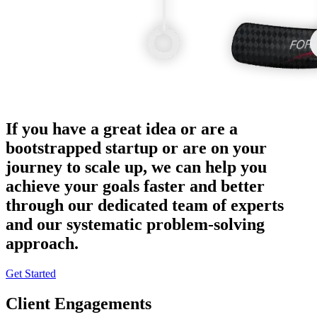
If you have a great idea or are a
bootstrapped startup or are on your
journey to scale up, we can help you
achieve your goals faster and better
through our dedicated team of experts
and our systematic problem-solving
approach.
Get Started
Client Engagements