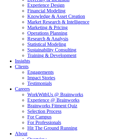
Experience Design
Financial Modeling
Knowledge & Asset Creation
Market Research & Intelligence
Marketing & Pricing
Operations Planning
Research & Analysis
Statistical Modeling
Sustainability Consulting
Training & Development
Insights
Clients
Engagements
Impact Stories
Testimonials
Careers
WorkWithUs @ Brainworks
Experience @ Brainworks
Brainworks Fitment Quiz
Selection Process
For Campus
For Professionals
Hit The Ground Running
About