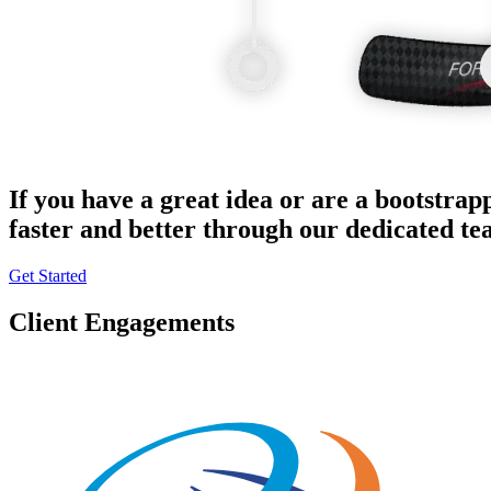
If you have a great idea or are a bootstrap
faster and better through our dedicated t
Get Started
Client Engagements