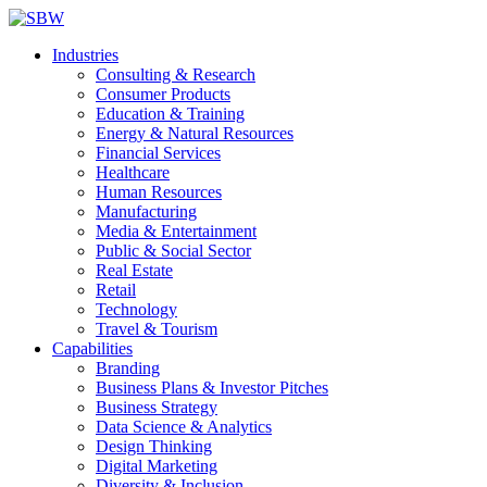
Industries
Consulting & Research
Consumer Products
Education & Training
Energy & Natural Resources
Financial Services
Healthcare
Human Resources
Manufacturing
Media & Entertainment
Public & Social Sector
Real Estate
Retail
Technology
Travel & Tourism
Capabilities
Branding
Business Plans & Investor Pitches
Business Strategy
Data Science & Analytics
Design Thinking
Digital Marketing
Diversity & Inclusion