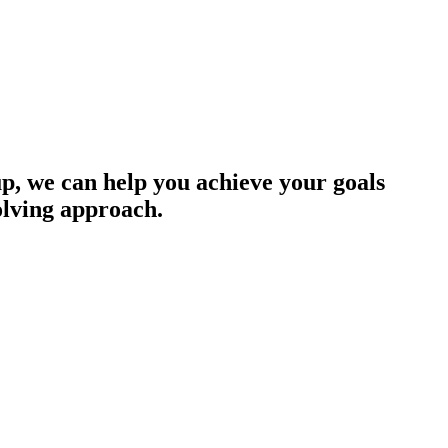
up, we can help you achieve your goals
olving approach.