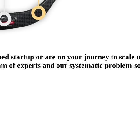
ped startup or are on your journey to scale 
eam of experts and our systematic problem-s