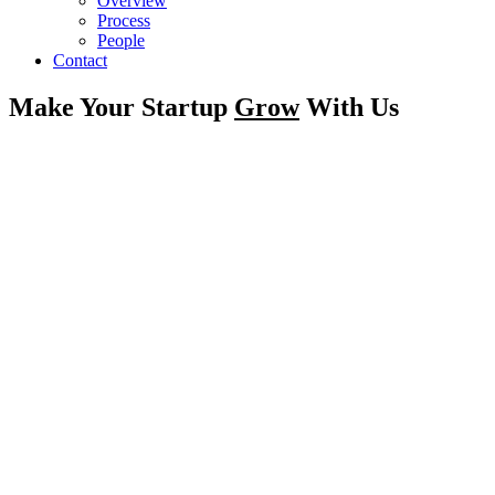
Overview
Process
People
Contact
Make Your Startup
Grow
With Us