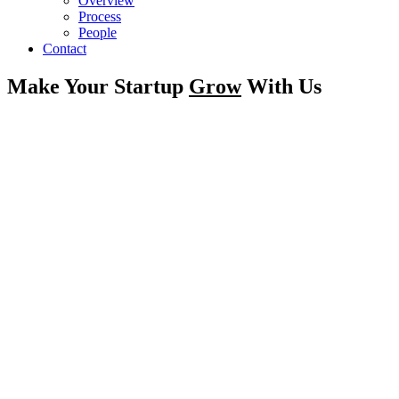
Overview
Process
People
Contact
Make Your Startup
Grow
With Us