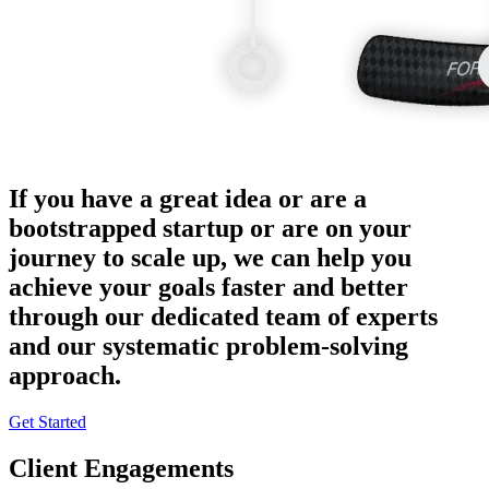
If you have a great idea or are a
bootstrapped startup or are on your
journey to scale up, we can help you
achieve your goals faster and better
through our dedicated team of experts
and our systematic problem-solving
approach.
Get Started
Client Engagements