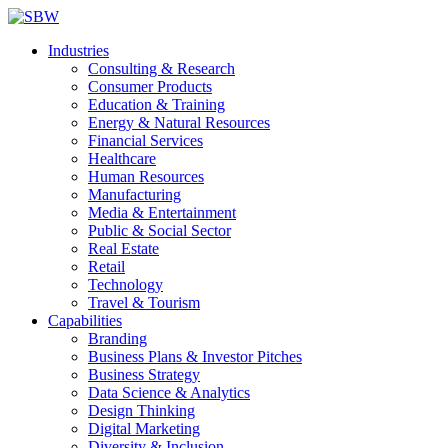
Industries
Consulting & Research
Consumer Products
Education & Training
Energy & Natural Resources
Financial Services
Healthcare
Human Resources
Manufacturing
Media & Entertainment
Public & Social Sector
Real Estate
Retail
Technology
Travel & Tourism
Capabilities
Branding
Business Plans & Investor Pitches
Business Strategy
Data Science & Analytics
Design Thinking
Digital Marketing
Diversity & Inclusion