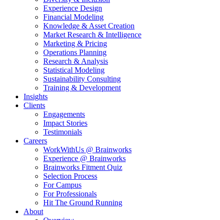
Experience Design
Financial Modeling
Knowledge & Asset Creation
Market Research & Intelligence
Marketing & Pricing
Operations Planning
Research & Analysis
Statistical Modeling
Sustainability Consulting
Training & Development
Insights
Clients
Engagements
Impact Stories
Testimonials
Careers
WorkWithUs @ Brainworks
Experience @ Brainworks
Brainworks Fitment Quiz
Selection Process
For Campus
For Professionals
Hit The Ground Running
About